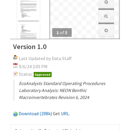
1
of
8
Version 1.0
Last Updated by Data Staff
9/6/24 2:05 PM
Status:
Approved
EcoAnalysts Standard Operating Procedures
Laboratory Analysis: NEON Benthic
Macroinvertebrates Revision 6, 2024
Download (298k)
Get
URL
.