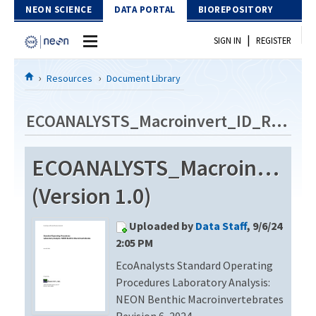
Skip to Content
NEON SCIENCE
DATA PORTAL
BIOREPOSITORY
|
SIGN IN
REGISTER
Home
Resources
Document Library
Data Portal
ECOANALYSTS_Macroinvert_ID_Rev6
Download Data
ECOANALYSTS_Macroinvert_
EXPLORE DATA PRODUCTS
Resources
(Version 1.0)
API
DOCUMENT LIBRARY
Uploaded by
Data Staff
, 9/6/24
PROTOTYPE DATA
DATA AVAILABILITY CHART
2:05 PM
EcoAnalysts Standard Operating
MEGAPIT INFORMATION
Procedures Laboratory Analysis:
Contact Us
NEON Benthic Macroinvertebrates
Revision 6, 2024