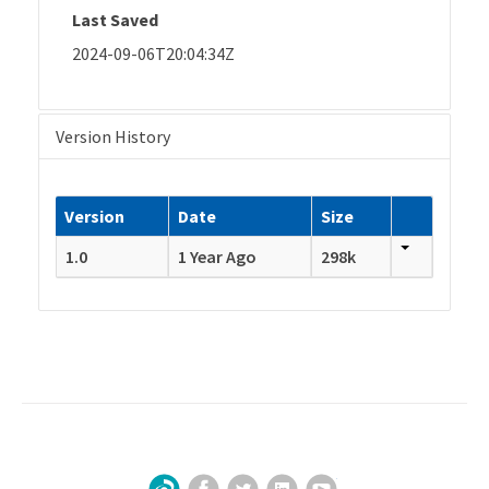
Last Saved
2024-09-06T20:04:34Z
Version History
Version
Date
Size
1.0
1 Year Ago
298k
Facebook
Twitter
LinkedIn
YouTube
Sign Up for Our Newsletter