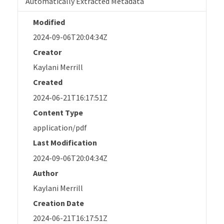
Automatically Extracted Metadata
Modified
2024-09-06T20:04:34Z
Creator
Kaylani Merrill
Created
2024-06-21T16:17:51Z
Content Type
application/pdf
Last Modification
2024-09-06T20:04:34Z
Author
Kaylani Merrill
Creation Date
2024-06-21T16:17:51Z