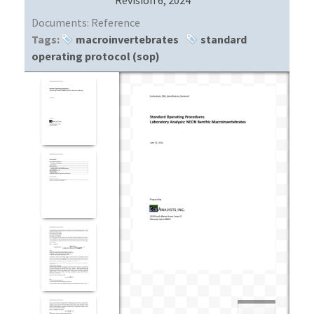
Documents:
Reference
Tags:
macroinvertebrates
standard
operating protocol (sop)