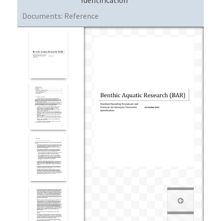
Documents:
Reference