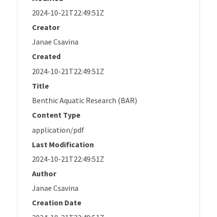
2024-10-21T22:49:51Z
Creator
Janae Csavina
Created
2024-10-21T22:49:51Z
Title
Benthic Aquatic Research (BAR)
Content Type
application/pdf
Last Modification
2024-10-21T22:49:51Z
Author
Janae Csavina
Creation Date