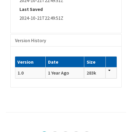
2024-10-21T22:49:51Z
Last Saved
2024-10-21T22:49:51Z
Version History
Version
Date
Size
1.0
1 Year Ago
283k