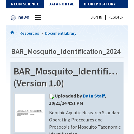
Skip to Content
NEON SCIENCE
DATA PORTAL
BIOREPOSITORY
|
SIGN IN
REGISTER
Home
Resources
Document Library
Data Portal
BAR_Mosquito_Identification_2024
Download Data
BAR_Mosquito_Identificatio
EXPLORE DATA PRODUCTS
Resources
(Version 1.0)
API
DOCUMENT LIBRARY
Uploaded by
Data Staff
,
PROTOTYPE DATA
DATA AVAILABILITY CHART
10/21/24 4:51 PM
Benthic Aquatic Research Standard
MEGAPIT INFORMATION
Operating Procedures and
Contact Us
Protocols for Mosquito Taxonomic
Identification