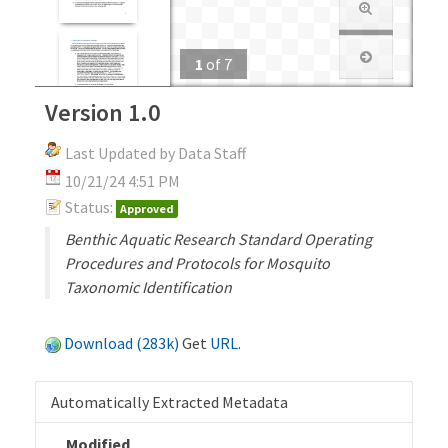
1
of
7
Version 1.0
Last Updated by Data Staff
10/21/24 4:51 PM
Status:
Approved
Benthic Aquatic Research Standard Operating
Procedures and Protocols for Mosquito
Taxonomic Identification
Download (283k)
Get
URL
.
Automatically Extracted Metadata
Modified