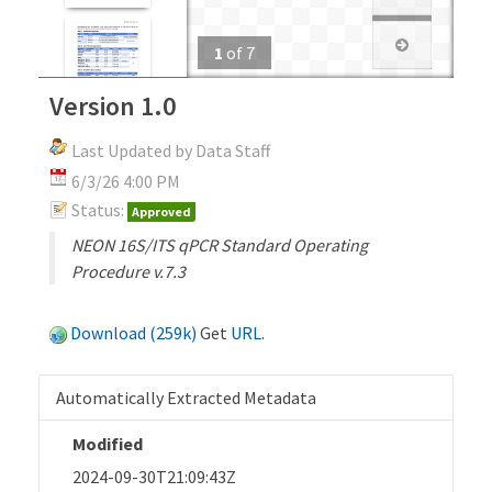
1
of
7
Version 1.0
Last Updated by Data Staff
6/3/26 4:00 PM
Status:
Approved
NEON 16S/ITS qPCR Standard Operating
Procedure v.7.3
Download (259k)
Get
URL
.
Automatically Extracted Metadata
Modified
2024-09-30T21:09:43Z