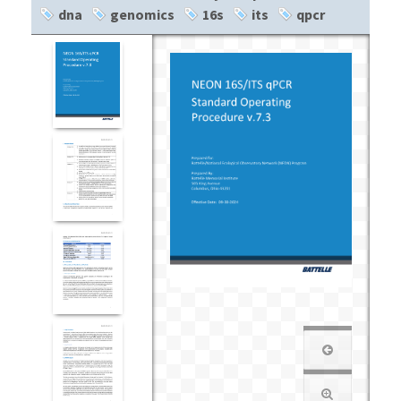
dna
genomics
16s
its
qpcr