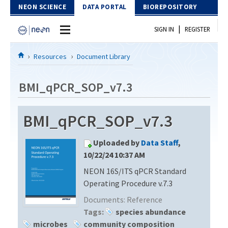
Skip to Content
NEON SCIENCE
DATA PORTAL
BIOREPOSITORY
|
SIGN IN
REGISTER
Home
Resources
Document Library
Data Portal
BMI_qPCR_SOP_v7.3
Download Data
BMI_qPCR_SOP_v7.3
EXPLORE DATA PRODUCTS
Resources
Uploaded by
Data Staff
,
API
DOCUMENT LIBRARY
10/22/24 10:37 AM
PROTOTYPE DATA
NEON 16S/ITS qPCR Standard
DATA AVAILABILITY CHART
Operating Procedure v.7.3
MEGAPIT INFORMATION
Documents:
Reference
Tags:
species abundance
Contact Us
microbes
community composition