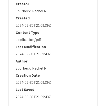
Creator
Spurbeck, Rachel R
Created
2024-09-30T21:09:39Z
Content Type
application/pdf
Last Modification
2024-09-30T21:09:43Z
Author
Spurbeck, Rachel R
Creation Date
2024-09-30T21:09:39Z
Last Saved
2024-09-30T21:09:43Z