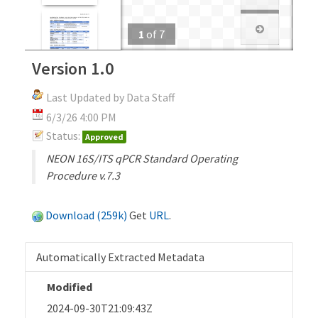
1
of
7
Version 1.0
Last Updated by Data Staff
6/3/26 4:00 PM
Status:
Approved
NEON 16S/ITS qPCR Standard Operating
Procedure v.7.3
Download (259k)
Get
URL
.
Automatically Extracted Metadata
Modified
2024-09-30T21:09:43Z