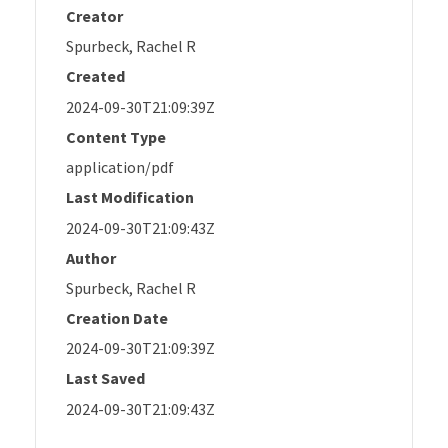
Creator
Spurbeck, Rachel R
Created
2024-09-30T21:09:39Z
Content Type
application/pdf
Last Modification
2024-09-30T21:09:43Z
Author
Spurbeck, Rachel R
Creation Date
2024-09-30T21:09:39Z
Last Saved
2024-09-30T21:09:43Z