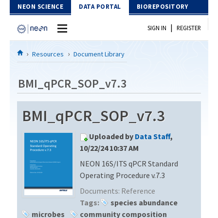
Skip to Content
NEON SCIENCE
DATA PORTAL
BIOREPOSITORY
|
SIGN IN
REGISTER
Home
Resources
Document Library
Data Portal
BMI_qPCR_SOP_v7.3
Download Data
BMI_qPCR_SOP_v7.3
EXPLORE DATA PRODUCTS
Resources
Uploaded by
Data Staff
,
API
DOCUMENT LIBRARY
10/22/24 10:37 AM
PROTOTYPE DATA
NEON 16S/ITS qPCR Standard
DATA AVAILABILITY CHART
Operating Procedure v.7.3
MEGAPIT INFORMATION
Documents:
Reference
Tags:
species abundance
Contact Us
microbes
community composition