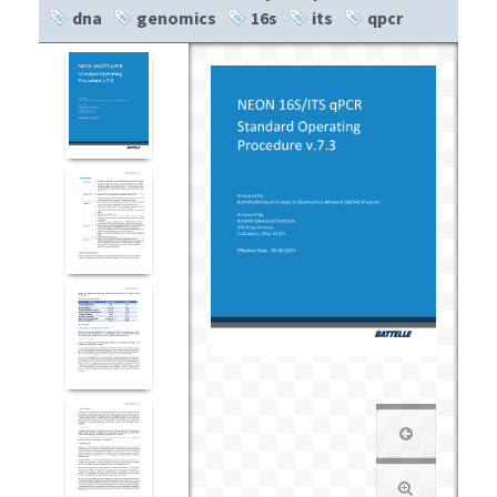
dna
genomics
16s
its
qpcr