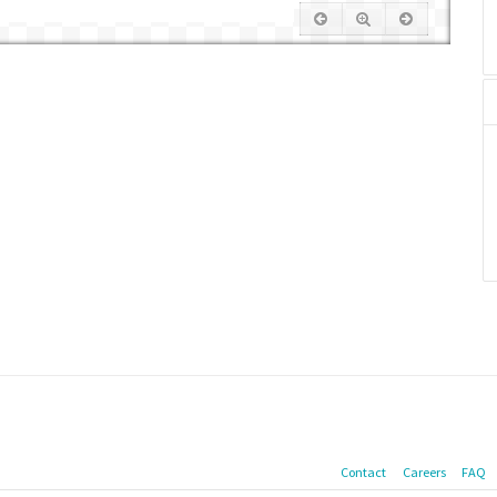
Contact
Careers
FAQ