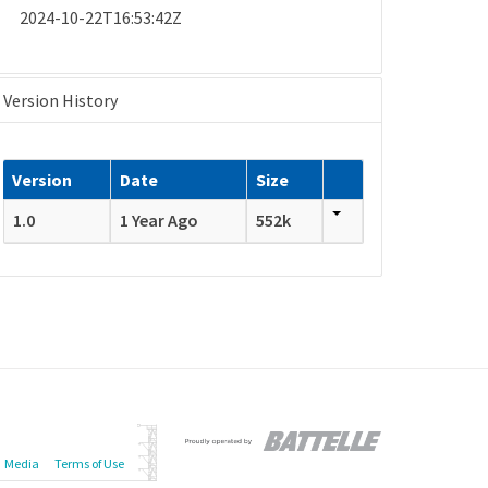
2024-10-22T16:53:42Z
Version History
Version
Date
Size
1.0
1 Year Ago
552k
Media
Terms of Use