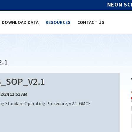
NEON SC
DOWNLOAD DATA
RESOURCES
CONTACT US
2.1
_SOP_V2.1
22/24 11:51 AM
g Standard Operating Procedure, v.2.1-GMCF