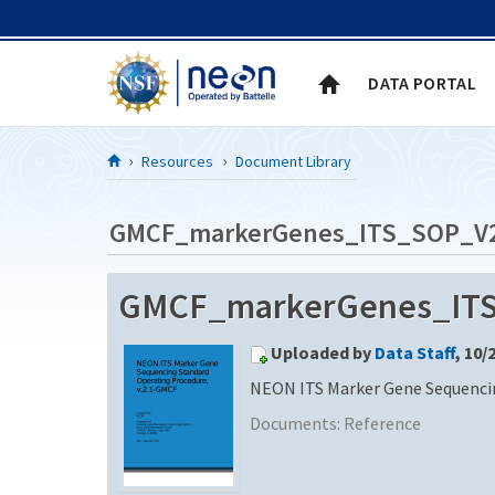
Skip to Content
DATA PORTAL
Resources
Document Library
GMCF_markerGenes_ITS_SOP_V
GMCF_markerGenes_ITS
Uploaded by
Data Staff
, 10/
NEON ITS Marker Gene Sequencin
Documents:
Reference