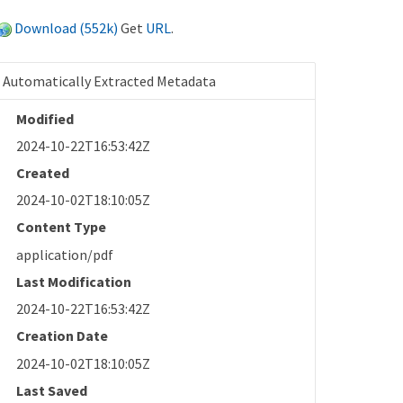
Download (552k)
Get
URL
.
Automatically Extracted Metadata
Modified
2024-10-22T16:53:42Z
Created
2024-10-02T18:10:05Z
Content Type
application/pdf
Last Modification
2024-10-22T16:53:42Z
Creation Date
2024-10-02T18:10:05Z
Last Saved