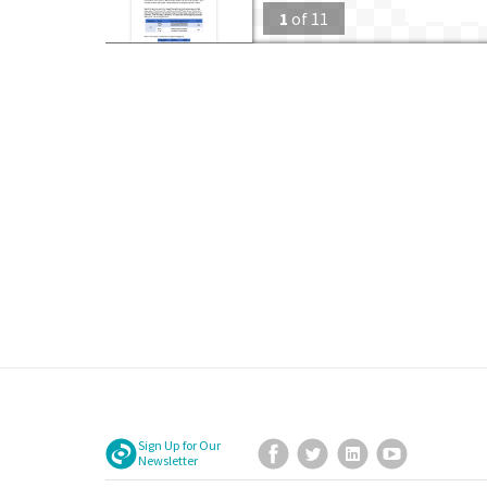
1
of
11
Sign Up for Our
Facebook
Twitter
LinkedIn
YouTube
Newsletter