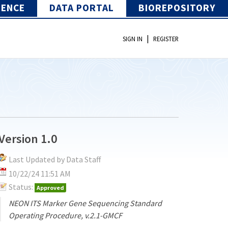
IENCE
DATA PORTAL
BIOREPOSITORY
|
SIGN IN
REGISTER
Version 1.0
Last Updated by Data Staff
10/22/24 11:51 AM
Status:
Approved
NEON ITS Marker Gene Sequencing Standard
Operating Procedure, v.2.1-GMCF