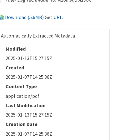
Download (5.6MB)
Get
URL
.
Automatically Extracted Metadata
Modified
2025-01-13T15:27:15Z
Created
2025-01-07T14:25:36Z
Content Type
application/pdf
Last Modification
2025-01-13T15:27:15Z
Creation Date
2025-01-07T14:25:36Z