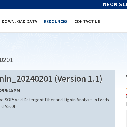
NEON SC
DOWNLOAD DATA
RESOURCES
CONTACT US
0201
in_20240201 (Version 1.1)
/25 5:40 PM
c. SOP: Acid Detergent Fiber and Lignin Analysis in Feeds -
nd A200I)