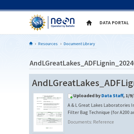
Skip to Content
DATA PORTAL
Resources
Document Library
AndLGreatLakes_ADFLignin_2024
AndLGreatLakes_ADFLign
Uploaded by
Data Staff
, 1/9
A & L Great Lakes Laboratories In
Filter Bag Technique (for A200 a
Documents:
Reference