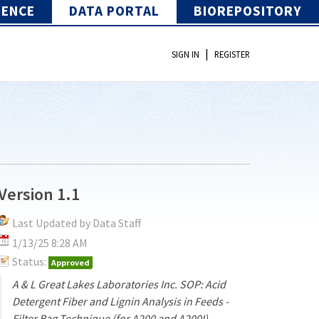
IENCE
DATA PORTAL
BIOREPOSITORY
|
SIGN IN
REGISTER
Version 1.1
Last Updated by Data Staff
1/13/25 8:28 AM
Status:
Approved
A & L Great Lakes Laboratories Inc. SOP: Acid
Detergent Fiber and Lignin Analysis in Feeds -
Filter Bag Technique (for A200 and A200I)