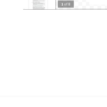
1
of
8