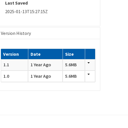
Last Saved
2025-01-13T15:27:15Z
Version History
Version
Date
Size
1.1
1 Year Ago
5.6MB
1.0
1 Year Ago
5.6MB