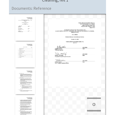
Documents:
Reference