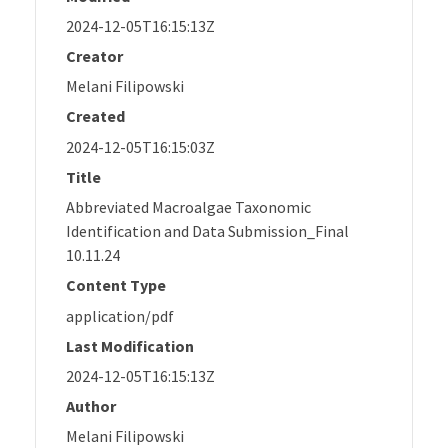
2024-12-05T16:15:13Z
Creator
Melani Filipowski
Created
2024-12-05T16:15:03Z
Title
Abbreviated Macroalgae Taxonomic
Identification and Data Submission_Final
10.11.24
Content Type
application/pdf
Last Modification
2024-12-05T16:15:13Z
Author
Melani Filipowski