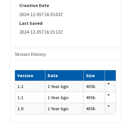
Creation Date
2024-12-05T16:15:03Z
Last Saved
2024-12-05T16:15:13Z
Version History
Version
Date
Size
1.2
1 Year Ago
455k
1.1
1 Year Ago
455k
1.0
1 Year Ago
455k