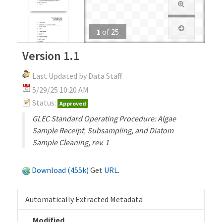
1
of
25
Version 1.1
Last Updated by Data Staff
5/29/25 10:20 AM
Status:
Approved
GLEC Standard Operating Procedure: Algae
Sample Receipt, Subsampling, and Diatom
Sample Cleaning, rev. 1
Download (455k)
Get
URL
.
Automatically Extracted Metadata
Modified