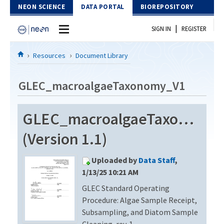
Skip to Content
NEON SCIENCE
DATA PORTAL
BIOREPOSITORY
|
SIGN IN
REGISTER
Home
Resources
Document Library
Data Portal
GLEC_macroalgaeTaxonomy_V1
Download Data
GLEC_macroalgaeTaxonomy
EXPLORE DATA PRODUCTS
Resources
(Version 1.1)
API
DOCUMENT LIBRARY
Uploaded by
Data Staff
,
PROTOTYPE DATA
DATA AVAILABILITY CHART
1/13/25 10:21 AM
GLEC Standard Operating
MEGAPIT INFORMATION
Procedure: Algae Sample Receipt,
Contact Us
Subsampling, and Diatom Sample
Cleaning, rev. 1