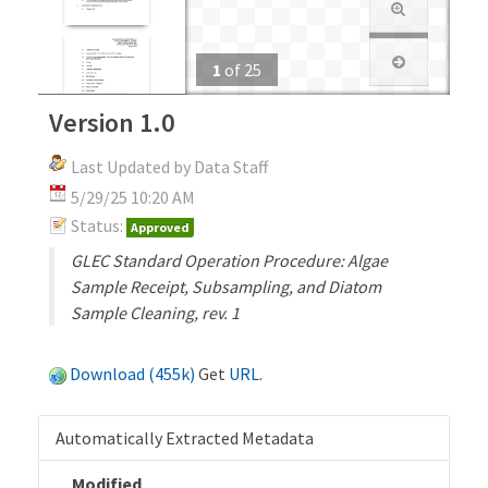
1
of
25
Version 1.0
Last Updated by Data Staff
5/29/25 10:20 AM
Status:
Approved
GLEC Standard Operation Procedure: Algae
Sample Receipt, Subsampling, and Diatom
Sample Cleaning, rev. 1
Download (455k)
Get
URL
.
Automatically Extracted Metadata
Modified