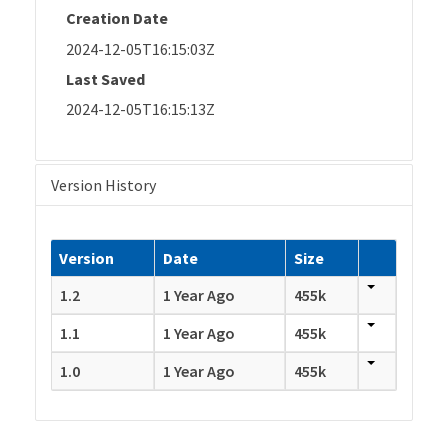
Creation Date
2024-12-05T16:15:03Z
Last Saved
2024-12-05T16:15:13Z
Version History
Version
Date
Size
1.2
1 Year Ago
455k
1.1
1 Year Ago
455k
1.0
1 Year Ago
455k