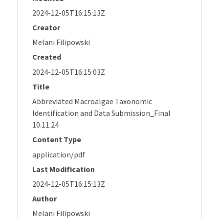
2024-12-05T16:15:13Z
Creator
Melani Filipowski
Created
2024-12-05T16:15:03Z
Title
Abbreviated Macroalgae Taxonomic
Identification and Data Submission_Final
10.11.24
Content Type
application/pdf
Last Modification
2024-12-05T16:15:13Z
Author
Melani Filipowski