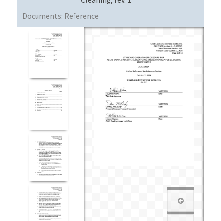
Documents:
Reference