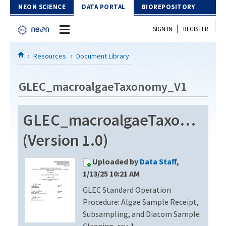
Skip to Content
NEON SCIENCE
DATA PORTAL
BIOREPOSITORY
|
SIGN IN
REGISTER
Home
Resources
Document Library
Data Portal
GLEC_macroalgaeTaxonomy_V1
Download Data
GLEC_macroalgaeTaxonomy
EXPLORE DATA PRODUCTS
Resources
(Version 1.0)
API
DOCUMENT LIBRARY
Uploaded by
Data Staff
,
PROTOTYPE DATA
DATA AVAILABILITY CHART
1/13/25 10:21 AM
GLEC Standard Operation
MEGAPIT INFORMATION
Procedure: Algae Sample Receipt,
Contact Us
Subsampling, and Diatom Sample
Cleaning, rev. 1