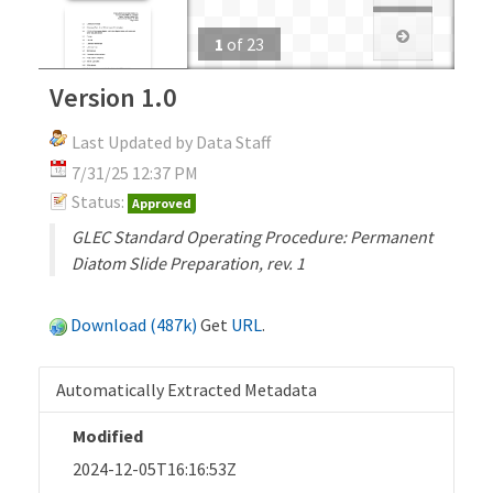
1
of
23
Version 1.0
Last Updated by Data Staff
7/31/25 12:37 PM
Status:
Approved
GLEC Standard Operating Procedure: Permanent
Diatom Slide Preparation, rev. 1
Download (487k)
Get
URL
.
Automatically Extracted Metadata
Modified
2024-12-05T16:16:53Z