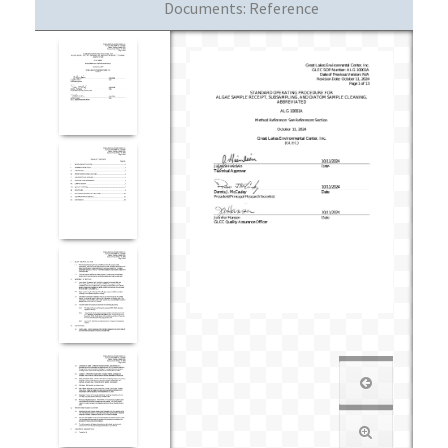
Documents:
Reference