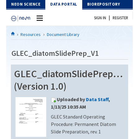
Skip to Content
NEON SCIENCE
DATA PORTAL
BIOREPOSITORY
|
SIGN IN
REGISTER
Home
Resources
Document Library
Data Portal
GLEC_diatomSlidePrep_V1
Download Data
GLEC_diatomSlidePrep_V1
EXPLORE DATA PRODUCTS
Resources
(Version 1.0)
API
DOCUMENT LIBRARY
Uploaded by
Data Staff
,
PROTOTYPE DATA
DATA AVAILABILITY CHART
1/13/25 10:35 AM
GLEC Standard Operating
MEGAPIT INFORMATION
Procedure: Permanent Diatom
Contact Us
Slide Preparation, rev. 1