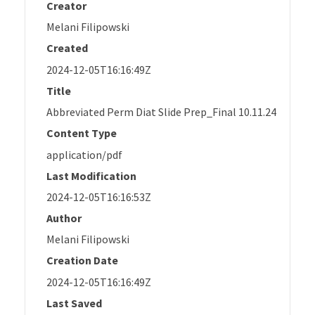
Creator
Melani Filipowski
Created
2024-12-05T16:16:49Z
Title
Abbreviated Perm Diat Slide Prep_Final 10.11.24
Content Type
application/pdf
Last Modification
2024-12-05T16:16:53Z
Author
Melani Filipowski
Creation Date
2024-12-05T16:16:49Z
Last Saved