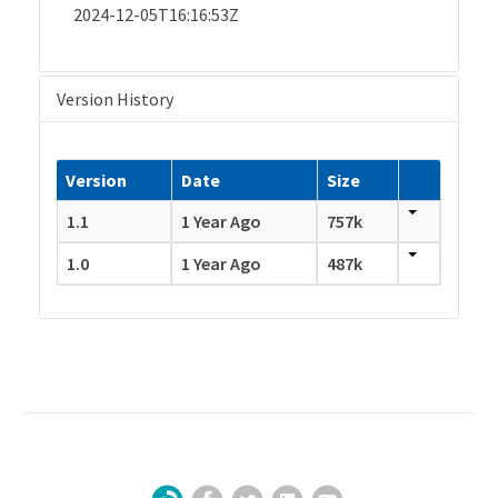
2024-12-05T16:16:53Z
Version History
Version
Date
Size
1.1
1 Year Ago
757k
1.0
1 Year Ago
487k
Facebook
Twitter
LinkedIn
YouTube
Sign Up for Our Newsletter