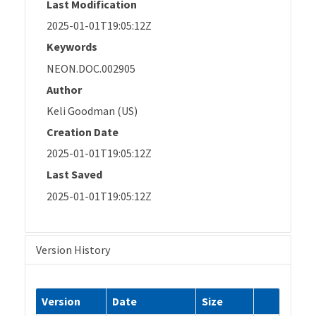
Last Modification
2025-01-01T19:05:12Z
Keywords
NEON.DOC.002905
Author
Keli Goodman (US)
Creation Date
2025-01-01T19:05:12Z
Last Saved
2025-01-01T19:05:12Z
Version History
Version
Date
Size