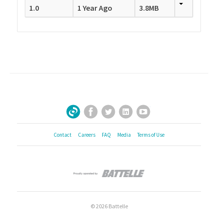
1.0
1 Year Ago
3.8MB
Facebook
Twitter
LinkedIn
YouTube
Sign Up for Our Newsletter
Contact
Careers
FAQ
Media
Terms of Use
© 2026 Battelle