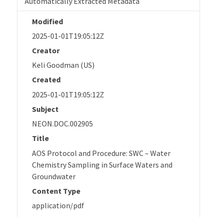
Automatically Extracted Metadata
Modified
2025-01-01T19:05:12Z
Creator
Keli Goodman (US)
Created
2025-01-01T19:05:12Z
Subject
NEON.DOC.002905
Title
AOS Protocol and Procedure: SWC – Water
Chemistry Sampling in Surface Waters and
Groundwater
Content Type
application/pdf