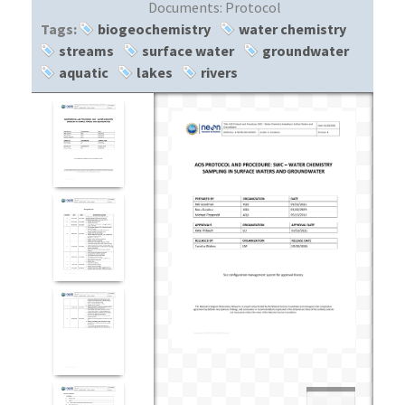
Documents:
Protocol
Tags:
biogeochemistry
water chemistry
streams
surface water
groundwater
aquatic
lakes
rivers