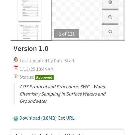
1
of
121
Version 1.0
Last Updated by Data Staff
1/13/25 10:44 AM
Status:
Approved
AOS Protocol and Procedure: SWC – Water
Chemistry Sampling in Surface Waters and
Groundwater
Download (3.8MB)
Get
URL
.