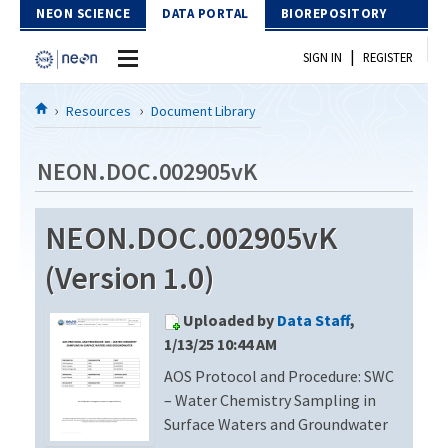
Skip to Content
NEON SCIENCE
DATA PORTAL
BIOREPOSITORY
|
SIGN IN
REGISTER
Home
Resources
Document Library
Data Portal
NEON.DOC.002905vK
Download Data
NEON.DOC.002905vK
EXPLORE DATA PRODUCTS
Resources
(Version 1.0)
API
DOCUMENT LIBRARY
Uploaded by
Data Staff
,
PROTOTYPE DATA
DATA AVAILABILITY CHART
1/13/25 10:44 AM
AOS Protocol and Procedure: SWC
MEGAPIT INFORMATION
– Water Chemistry Sampling in
Contact Us
Surface Waters and Groundwater