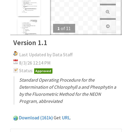
1
of
11
Version 1.1
Last Updated by Data Staff
8/3/26 12:14 PM
Status:
Approved
Standard Operating Procedure for the
Determination of Chlorophyll a and Pheophytin a
by the Fluorometric Method for the NEON
Program, abbreviated
Download (161k)
Get
URL
.