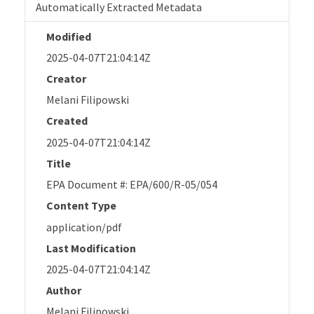
Automatically Extracted Metadata
Modified
2025-04-07T21:04:14Z
Creator
Melani Filipowski
Created
2025-04-07T21:04:14Z
Title
EPA Document #: EPA/600/R-05/054
Content Type
application/pdf
Last Modification
2025-04-07T21:04:14Z
Author
Melani Filipowski