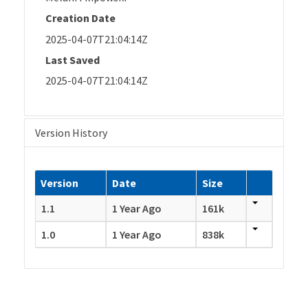
Creation Date
2025-04-07T21:04:14Z
Last Saved
2025-04-07T21:04:14Z
Version History
Version
Date
Size
1.1
1 Year Ago
161k
1.0
1 Year Ago
838k