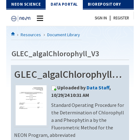
Skip to Content
NEON SCIENCE
DATA PORTAL
BIOREPOSITORY
|
SIGN IN
REGISTER
Home
Resources
Document Library
Data Portal
GLEC_algalChlorophyll_V3
Download Data
GLEC_algalChlorophyll_V3
EXPLORE DATA PRODUCTS
Resources
Uploaded by
Data Staff
,
API
DOCUMENT LIBRARY
10/29/24 10:31 AM
PROTOTYPE DATA
Standard Operating Procedure for
DATA AVAILABILITY CHART
the Determination of Chlorophyll
MEGAPIT INFORMATION
a and Pheophytin a by the
Fluorometric Method for the
Contact Us
NEON Program, abbreviated