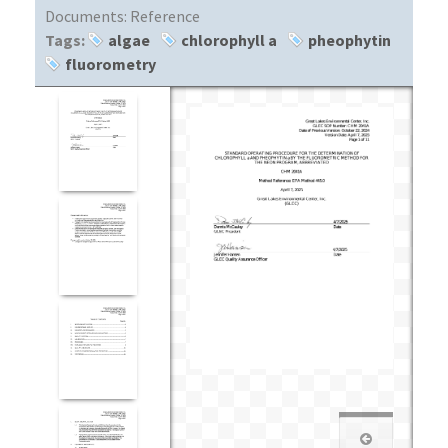
Documents:
Reference
Tags:
algae
chlorophyll a
pheophytin
fluorometry