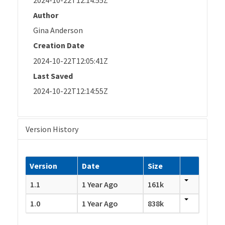
Author
Gina Anderson
Creation Date
2024-10-22T12:05:41Z
Last Saved
2024-10-22T12:14:55Z
Version History
Version
Date
Size
1.1
1 Year Ago
161k
1.0
1 Year Ago
838k