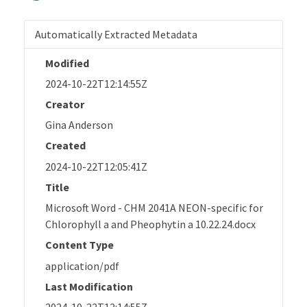
Automatically Extracted Metadata
Modified
2024-10-22T12:14:55Z
Creator
Gina Anderson
Created
2024-10-22T12:05:41Z
Title
Microsoft Word - CHM 2041A NEON-specific for
Chlorophyll a and Pheophytin a 10.22.24.docx
Content Type
application/pdf
Last Modification
2024-10-22T12:14:55Z