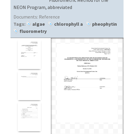
NEON Program, abbreviated
Documents:
Reference
Tags:
algae
chlorophyll a
pheophytin
fluorometry