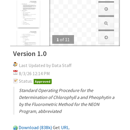
1
of
11
Version 1.0
Last Updated by Data Staff
8/3/26 12:14 PM
Status:
Approved
Standard Operating Procedure for the
Determination of Chlorophyll a and Pheophytin a
by the Fluorometric Method for the NEON
Program, abbreviated
Download (838k)
Get
URL
.