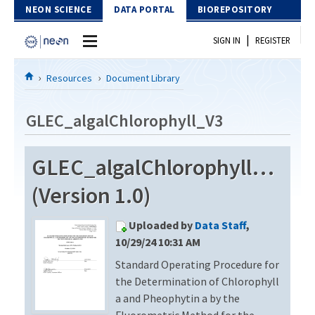
Skip to Content
NEON SCIENCE
DATA PORTAL
BIOREPOSITORY
|
SIGN IN
REGISTER
Home
Resources
Document Library
Data Portal
GLEC_algalChlorophyll_V3
Download Data
GLEC_algalChlorophyll_V3
EXPLORE DATA PRODUCTS
Resources
(Version 1.0)
API
DOCUMENT LIBRARY
Uploaded by
Data Staff
,
PROTOTYPE DATA
DATA AVAILABILITY CHART
10/29/24 10:31 AM
Standard Operating Procedure for
MEGAPIT INFORMATION
the Determination of Chlorophyll
Contact Us
a and Pheophytin a by the
Fluorometric Method for the