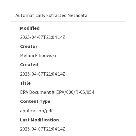
Automatically Extracted Metadata
Modified
2025-04-07T21:04:14Z
Creator
Melani Filipowski
Created
2025-04-07T21:04:14Z
Title
EPA Document #: EPA/600/R-05/054
Content Type
application/pdf
Last Modification
2025-04-07T21:04:14Z