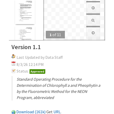
1
of
11
Version 1.1
Last Updated by Data Staff
8/3/26 12:14 PM
Status:
Approved
Standard Operating Procedure for the
Determination of Chlorophyll a and Pheophytin a
by the Fluorometric Method for the NEON
Program, abbreviated
Download (161k)
Get
URL
.