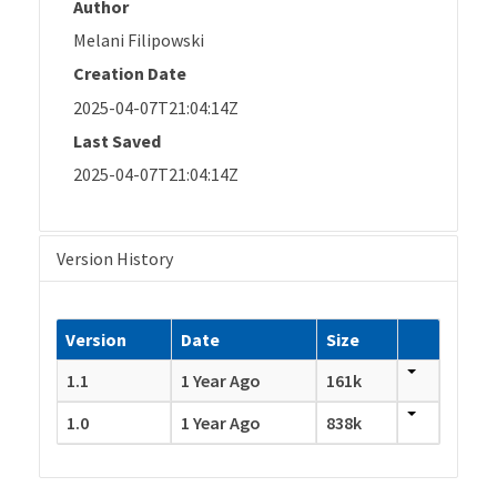
Author
Melani Filipowski
Creation Date
2025-04-07T21:04:14Z
Last Saved
2025-04-07T21:04:14Z
Version History
Version
Date
Size
1.1
1 Year Ago
161k
1.0
1 Year Ago
838k