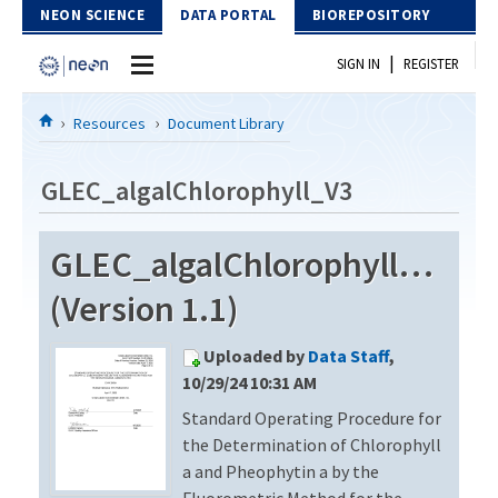
Skip to Content
NEON SCIENCE
DATA PORTAL
BIOREPOSITORY
|
SIGN IN
REGISTER
Home
Resources
Document Library
Data Portal
GLEC_algalChlorophyll_V3
Download Data
GLEC_algalChlorophyll_V3
EXPLORE DATA PRODUCTS
Resources
(Version 1.1)
API
DOCUMENT LIBRARY
Uploaded by
Data Staff
,
PROTOTYPE DATA
DATA AVAILABILITY CHART
10/29/24 10:31 AM
Standard Operating Procedure for
MEGAPIT INFORMATION
the Determination of Chlorophyll
Contact Us
a and Pheophytin a by the
Fluorometric Method for the