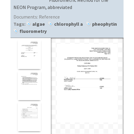
NEON Program, abbreviated
Documents:
Reference
Tags:
algae
chlorophyll a
pheophytin
fluorometry