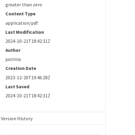
greater than zero
Content Type
application/pdf
Last Modification
2024-10-21T18:42:31Z
Author
justinia
Creation Date
2023-12-20T19:46:28Z
Last Saved
2024-10-21T18:42:31Z
Version History