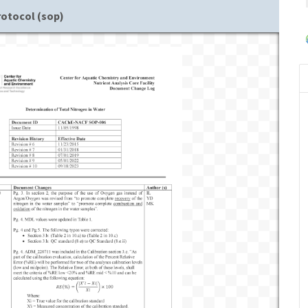
rotocol (sop)