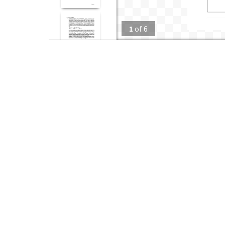
1
of
6