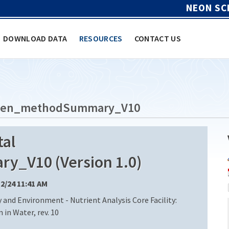
NEON SC
DOWNLOAD DATA
RESOURCES
CONTACT US
rogen_methodSummary_V10
al
_V10 (Version 1.0)
12/24 11:41 AM
 and Environment - Nutrient Analysis Core Facility:
in Water, rev. 10