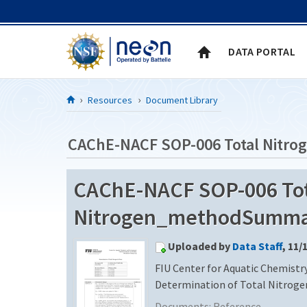
Skip to Content
DATA PORTAL
Resources
Document Library
CAChE-NACF SOP-006 Total Nit
CAChE-NACF SOP-006 Tot
Nitrogen_methodSummary
Uploaded by
Data Staff
, 11/
FIU Center for Aquatic Chemistry
Determination of Total Nitrogen 
Documents:
Reference