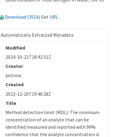
Download (351k)
Get
URL
.
Automatically Extracted Metadata
Modified
2024-10-21T18:42:31Z
Creator
justinia
Created
2023-12-20T19:46:28Z
Title
Method detection limit (MDL): The minimum
concentration of an analyte that can be
identified measured and reported with 99%
confidence that the analyte concentration is