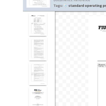
Tags:
standard operating p