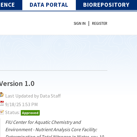
IENCE
DATA PORTAL
BIOREPOSITORY
|
SIGN IN
REGISTER
Version 1.0
Last Updated by Data Staff
9/18/25 1:53 PM
Status:
Approved
FIU Center for Aquatic Chemistry and
Environment - Nutrient Analysis Core Facility:
Determination of Total Nitrogen in Water, rev. 10