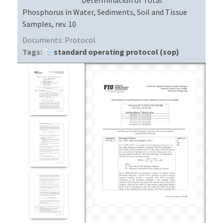
Phosphorus in Water, Sediments, Soil and Tissue
Samples, rev. 10
Documents:
Protocol
Tags:
standard operating protocol (sop)