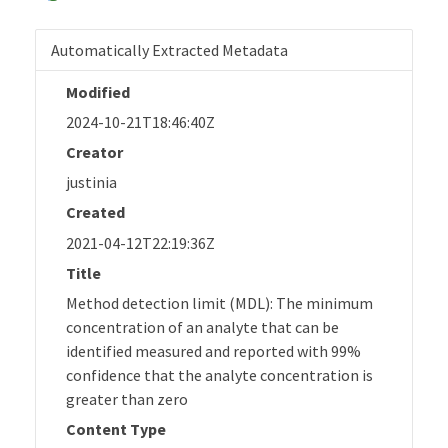
Automatically Extracted Metadata
Modified
2024-10-21T18:46:40Z
Creator
justinia
Created
2021-04-12T22:19:36Z
Title
Method detection limit (MDL): The minimum
concentration of an analyte that can be
identified measured and reported with 99%
confidence that the analyte concentration is
greater than zero
Content Type