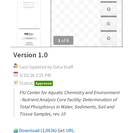
1
of
6
Version 1.0
Last Updated by Data Staff
3/10/26 2:15 PM
Status:
Approved
FIU Center for Aquatic Chemistry and Environment
- Nutrient Analysis Core Facility: Determination of
Total Phosphorus in Water, Sediments, Soil and
Tissue Samples, rev. 10
Download (1,003k)
Get
URL
.