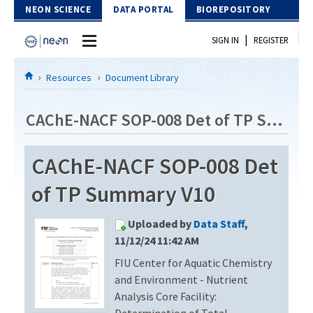
Skip to Content
NEON SCIENCE
DATA PORTAL
BIOREPOSITORY
|
SIGN IN
REGISTER
Home
Resources
Document Library
Data Portal
CAChE-NACF SOP-008 Det of TP Summary V10
Download Data
CAChE-NACF SOP-008 Det
EXPLORE DATA PRODUCTS
Resources
of TP Summary V10
API
DOCUMENT LIBRARY
Uploaded by
Data Staff
,
PROTOTYPE DATA
DATA AVAILABILITY CHART
11/12/24 11:42 AM
FIU Center for Aquatic Chemistry
MEGAPIT INFORMATION
and Environment - Nutrient
Contact Us
Analysis Core Facility:
Determination of Total