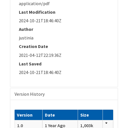
application/pdf
Last Modification
2024-10-21T18:46:40Z
Author
justinia
Creation Date
2021-04-12T22:19:36Z
Last Saved
2024-10-21T18:46:40Z
Version History
Version
Date
Size
1.0
1 Year Ago
1,003k