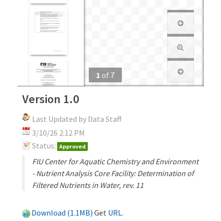
1
of
7
Version 1.0
Last Updated by Data Staff
3/10/26 2:12 PM
Status:
Approved
FIU Center for Aquatic Chemistry and Environment
- Nutrient Analysis Core Facility: Determination of
Filtered Nutrients in Water, rev. 11
Download (1.1MB)
Get
URL
.