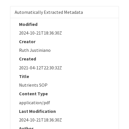
Automatically Extracted Metadata
Modified
2024-10-21T18:36:30Z
Creator
Ruth Justiniano
Created
2021-04-12T22:30:32Z
Title
Nutrients SOP
Content Type
application/pdf
Last Modification
2024-10-21T18:36:30Z
Author