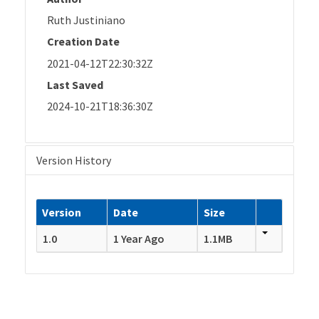
Ruth Justiniano
Creation Date
2021-04-12T22:30:32Z
Last Saved
2024-10-21T18:36:30Z
Version History
Version
Date
Size
1.0
1 Year Ago
1.1MB