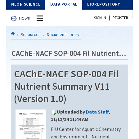
Skip to Content
NEON SCIENCE
DATA PORTAL
BIOREPOSITORY
|
SIGN IN
REGISTER
Home
Resources
Document Library
Data Portal
CAChE-NACF SOP-004 Fil Nutrient Summary V11
Download Data
CAChE-NACF SOP-004 Fil
EXPLORE DATA PRODUCTS
Resources
Nutrient Summary V11
API
DOCUMENT LIBRARY
(Version 1.0)
PROTOTYPE DATA
DATA AVAILABILITY CHART
Uploaded by
Data Staff
,
MEGAPIT INFORMATION
11/12/24 11:44 AM
FIU Center for Aquatic Chemistry
Contact Us
and Environment - Nutrient