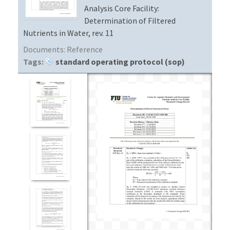
Analysis Core Facility:
Determination of Filtered
Nutrients in Water, rev. 11
Documents:
Reference
Tags:
standard operating protocol (sop)