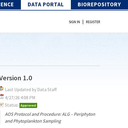
IENCE
DATA PORTAL
BIOREPOSITORY
|
SIGN IN
REGISTER
Version 1.0
Last Updated by Data Staff
4/27/26 4:08 PM
Status:
Approved
AOS Protocol and Procedure: ALG – Periphyton
and Phytoplankton Sampling