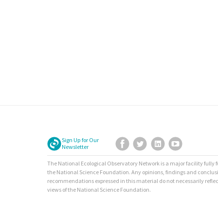
Sign Up for Our
Facebook
Twitter
LinkedIn
YouTube
Newsletter
The National Ecological Observatory Network is a major facility fully
the National Science Foundation. Any opinions, findings and conclus
recommendations expressed in this material do not necessarily reflec
views of the National Science Foundation.