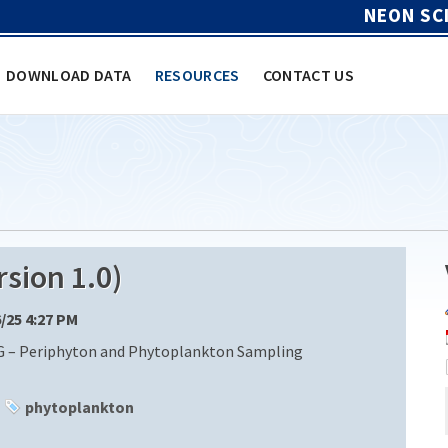
NEON SC
DOWNLOAD DATA
RESOURCES
CONTACT US
sion 1.0)
6/25 4:27 PM
G – Periphyton and Phytoplankton Sampling
phytoplankton