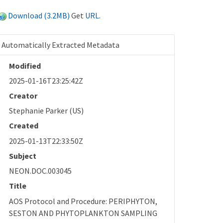
Download (3.2MB)
Get
URL
.
Automatically Extracted Metadata
Modified
2025-01-16T23:25:42Z
Creator
Stephanie Parker (US)
Created
2025-01-13T22:33:50Z
Subject
NEON.DOC.003045
Title
AOS Protocol and Procedure: PERIPHYTON,
SESTON AND PHYTOPLANKTON SAMPLING