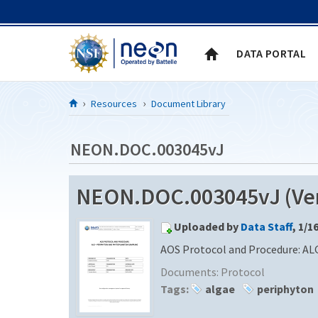
Skip to Content
DATA PORTAL
Resources
Document Library
NEON.DOC.003045vJ
NEON.DOC.003045vJ (Ver
Uploaded by
Data Staff
, 1/1
AOS Protocol and Procedure: AL
Documents:
Protocol
Tags:
algae
periphyton