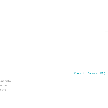
Contact
Careers
FAQ
 funded by
ions or
t the