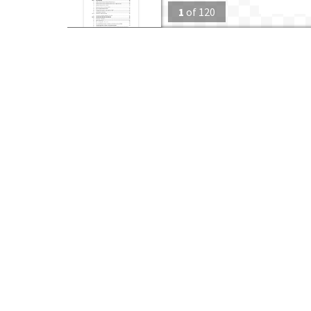
1
of
120