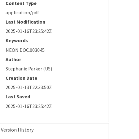
Content Type
application/pdf
Last Modification
2025-01-16T23:25:42Z
Keywords
NEON.DOC.003045
Author
Stephanie Parker (US)
Creation Date
2025-01-13T22:33:50Z
Last Saved
2025-01-16T23:25:42Z
Version History