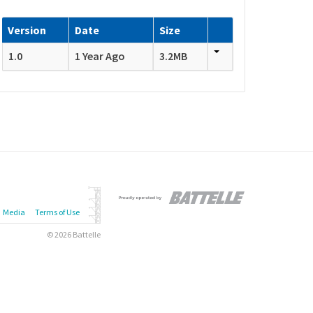
Version
Date
Size
1.0
1 Year Ago
3.2MB
Media
Terms of Use
© 2026 Battelle