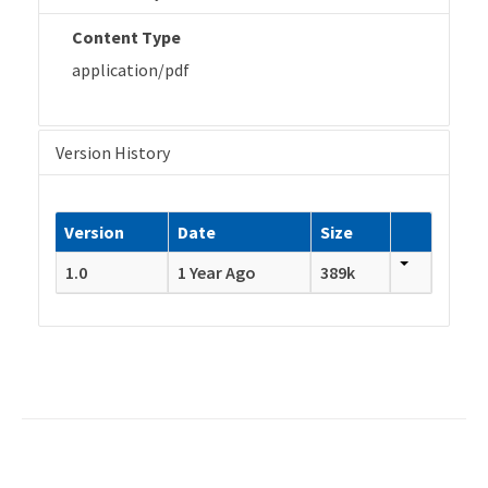
Content Type
application/pdf
Version History
Version
Date
Size
1.0
1 Year Ago
389k