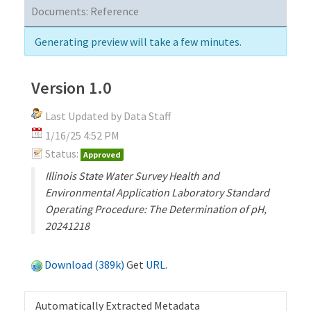
Documents:
Reference
Generating preview will take a few minutes.
Version 1.0
Last Updated by Data Staff
1/16/25 4:52 PM
Status:
Approved
Illinois State Water Survey Health and
Environmental Application Laboratory Standard
Operating Procedure: The Determination of pH,
20241218
Download (389k)
Get
URL
.
Automatically Extracted Metadata