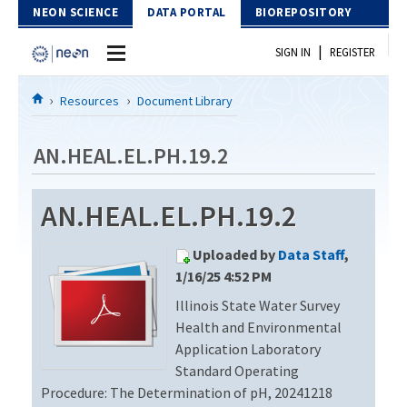
Skip to Content
NEON SCIENCE
DATA PORTAL
BIOREPOSITORY
|
SIGN IN
REGISTER
Home
Resources
Document Library
Data Portal
AN.HEAL.EL.PH.19.2
Download Data
AN.HEAL.EL.PH.19.2
EXPLORE DATA PRODUCTS
Resources
Uploaded by
Data Staff
,
API
DOCUMENT LIBRARY
1/16/25 4:52 PM
PROTOTYPE DATA
Illinois State Water Survey
DATA AVAILABILITY CHART
Health and Environmental
MEGAPIT INFORMATION
Application Laboratory
Standard Operating
Contact Us
Procedure: The Determination of pH, 20241218