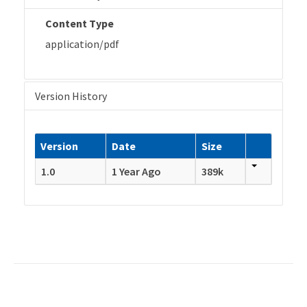
Content Type
application/pdf
Version History
Version
Date
Size
1.0
1 Year Ago
389k