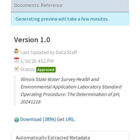
Documents:
Reference
Generating preview will take a few minutes.
Version 1.0
Last Updated by Data Staff
1/16/25 4:52 PM
Status:
Approved
Illinois State Water Survey Health and
Environmental Application Laboratory Standard
Operating Procedure: The Determination of pH,
20241218
Download (389k)
Get
URL
.
Automatically Extracted Metadata