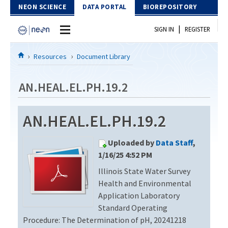
Skip to Content
NEON SCIENCE
DATA PORTAL
BIOREPOSITORY
|
SIGN IN
REGISTER
Home
Resources
Document Library
Data Portal
AN.HEAL.EL.PH.19.2
Download Data
AN.HEAL.EL.PH.19.2
EXPLORE DATA PRODUCTS
Resources
Uploaded by
Data Staff
,
API
DOCUMENT LIBRARY
1/16/25 4:52 PM
PROTOTYPE DATA
Illinois State Water Survey
DATA AVAILABILITY CHART
Health and Environmental
MEGAPIT INFORMATION
Application Laboratory
Standard Operating
Contact Us
Procedure: The Determination of pH, 20241218