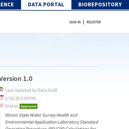
IENCE
DATA PORTAL
BIOREPOSITORY
|
SIGN IN
REGISTER
Version 1.0
Last Updated by Data Staff
1/16/25 5:04 PM
Status:
Approved
Illinois State Water Survey Health and
Environmental Application Laboratory Standard
Operating Procedure: IPD/CPD Calculations for