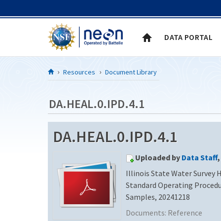
Skip to Content
DATA PORTAL
Resources
Document Library
DA.HEAL.0.IPD.4.1
DA.HEAL.0.IPD.4.1
Uploaded by
Data Staff
,
Illinois State Water Survey
Standard Operating Procedu
Samples, 20241218
Documents:
Reference