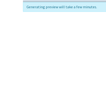
Generating preview will take a few minutes.