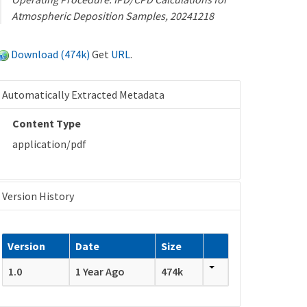
Atmospheric Deposition Samples, 20241218
Download (474k)
Get
URL
.
Automatically Extracted Metadata
Content Type
application/pdf
Version History
Version
Date
Size
1.0
1 Year Ago
474k