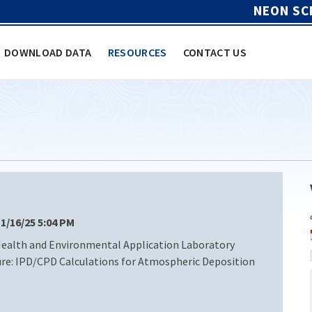
NEON SC
DOWNLOAD DATA
RESOURCES
CONTACT US
 1/16/25 5:04 PM
 Health and Environmental Application Laboratory
re: IPD/CPD Calculations for Atmospheric Deposition