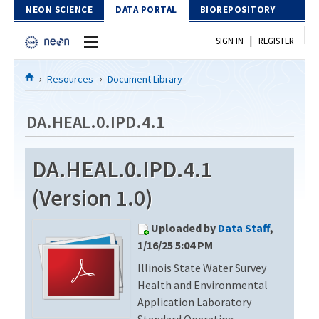
Skip to Content
NEON SCIENCE
DATA PORTAL
BIOREPOSITORY
|
SIGN IN
REGISTER
Home
Resources
Document Library
Data Portal
DA.HEAL.0.IPD.4.1
Download Data
DA.HEAL.0.IPD.4.1
EXPLORE DATA PRODUCTS
Resources
(Version 1.0)
API
DOCUMENT LIBRARY
Uploaded by
Data Staff
,
PROTOTYPE DATA
DATA AVAILABILITY CHART
1/16/25 5:04 PM
Illinois State Water Survey
MEGAPIT INFORMATION
Health and Environmental
Contact Us
Application Laboratory
Standard Operating