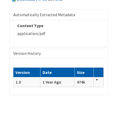
Automatically Extracted Metadata
Content Type
application/pdf
Version History
Version
Date
Size
1.0
1 Year Ago
474k