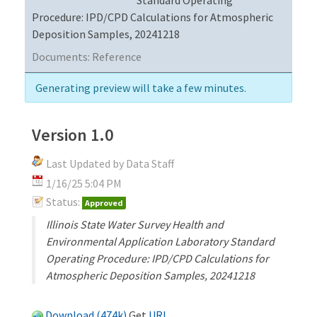
Procedure: IPD/CPD Calculations for Atmospheric
Deposition Samples, 20241218
Documents:
Reference
Generating preview will take a few minutes.
Version 1.0
Last Updated by Data Staff
1/16/25 5:04 PM
Status:
Approved
Illinois State Water Survey Health and
Environmental Application Laboratory Standard
Operating Procedure: IPD/CPD Calculations for
Atmospheric Deposition Samples, 20241218
Download (474k)
Get
URL
.