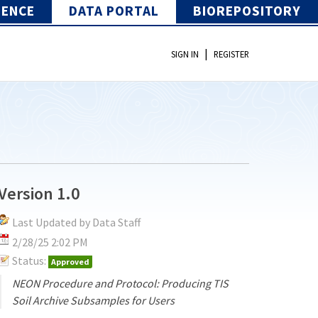
IENCE
DATA PORTAL
BIOREPOSITORY
|
SIGN IN
REGISTER
Version 1.0
Last Updated by Data Staff
2/28/25 2:02 PM
Status:
Approved
NEON Procedure and Protocol: Producing TIS
Soil Archive Subsamples for Users