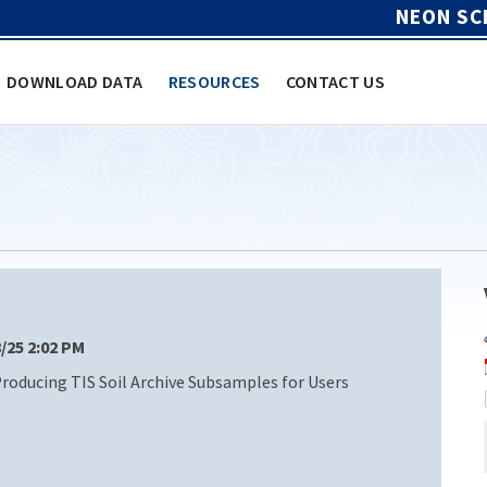
NEON SC
DOWNLOAD DATA
RESOURCES
CONTACT US
8/25 2:02 PM
oducing TIS Soil Archive Subsamples for Users