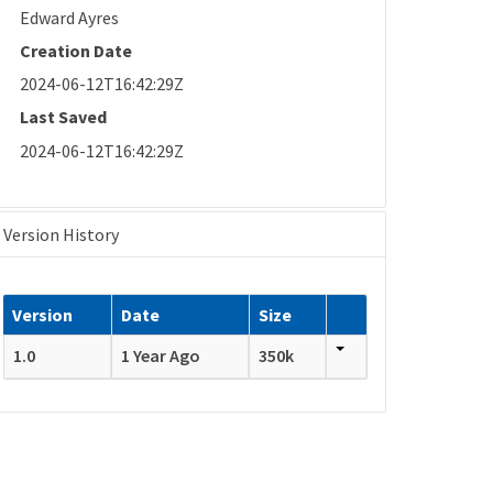
Edward Ayres
Creation Date
2024-06-12T16:42:29Z
Last Saved
2024-06-12T16:42:29Z
Version History
Version
Date
Size
1.0
1 Year Ago
350k