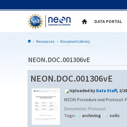
Skip to Content
DATA PORTAL
Resources
Document Library
NEON.DOC.001306vE
NEON.DOC.001306vE
Uploaded by
Data Staff
, 2/2
NEON Procedure and Protocol: Pr
Documents:
Protocol
Tags:
archiving
soils