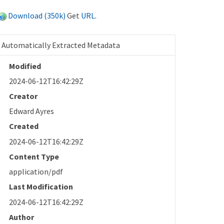
Download (350k)
Get
URL
.
Automatically Extracted Metadata
Modified
2024-06-12T16:42:29Z
Creator
Edward Ayres
Created
2024-06-12T16:42:29Z
Content Type
application/pdf
Last Modification
2024-06-12T16:42:29Z
Author