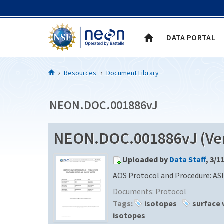
Skip to Content
DATA PORTAL
Resources
Document Library
NEON.DOC.001886vJ
NEON.DOC.001886vJ (Ver
Uploaded by
Data Staff
, 3/1
AOS Protocol and Procedure: ASI
Documents:
Protocol
Tags:
isotopes
surface 
isotopes