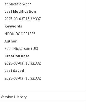
application/pdf
Last Modification
2025-03-03T15:32:33Z
Keywords
NEON.DOC.001886
Author
Zach Nickerson (US)
Creation Date
2025-03-03T15:32:33Z
Last Saved
2025-03-03T15:32:33Z
Version History