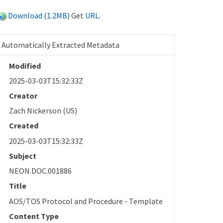
Download (1.2MB)
Get
URL
.
Automatically Extracted Metadata
Modified
2025-03-03T15:32:33Z
Creator
Zach Nickerson (US)
Created
2025-03-03T15:32:33Z
Subject
NEON.DOC.001886
Title
AOS/TOS Protocol and Procedure - Template
Content Type