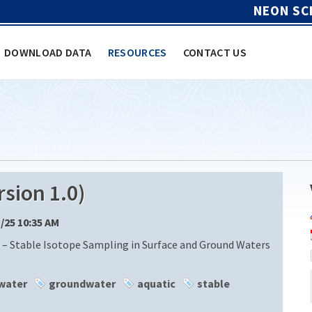
NEON SC
DOWNLOAD DATA
RESOURCES
CONTACT US
sion 1.0)
1/25 10:35 AM
 – Stable Isotope Sampling in Surface and Ground Waters
water
groundwater
aquatic
stable