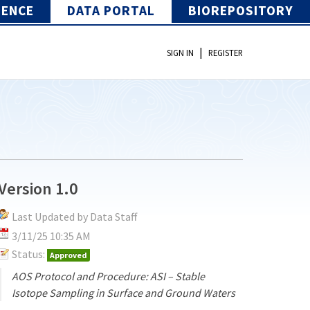
IENCE
DATA PORTAL
BIOREPOSITORY
|
SIGN IN
REGISTER
Version 1.0
Last Updated by Data Staff
3/11/25 10:35 AM
Status:
Approved
AOS Protocol and Procedure: ASI – Stable
Isotope Sampling in Surface and Ground Waters