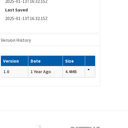
2025-01-13T16:32:15Z
Last Saved
2025-01-13T16:32:15Z
Version History
Version
Date
Size
1.0
1 Year Ago
4.4MB