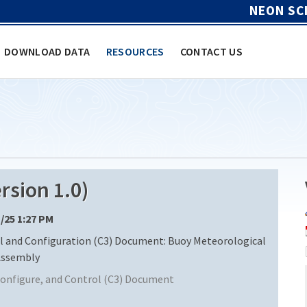
NEON SC
DOWNLOAD DATA
RESOURCES
CONTACT US
sion 1.0)
1/25 1:27 PM
and Configuration (C3) Document: Buoy Meteorological
Assembly
nfigure, and Control (C3) Document