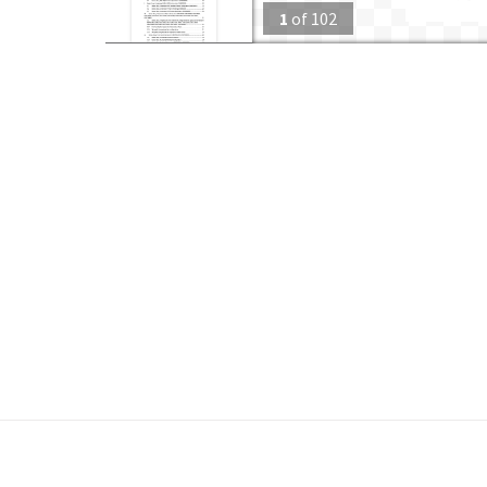
1
of
102