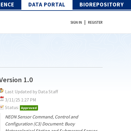
IENCE
DATA PORTAL
BIOREPOSITORY
|
SIGN IN
REGISTER
Version 1.0
Last Updated by Data Staff
3/11/25 1:27 PM
Status:
Approved
NEON Sensor Command, Control and
Configuration (C3) Document: Buoy
Meteorological Station and Submerged Sensor