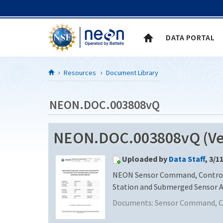
Skip to Content
DATA PORTAL
Resources
Document Library
NEON.DOC.003808vQ
NEON.DOC.003808vQ (Ver
Uploaded by
Data Staff
, 3/1
NEON Sensor Command, Control 
Station and Submerged Sensor 
Documents:
Sensor Command, Co