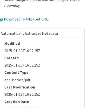
Assembly
Download (4.4MB)
Get
URL
.
Automatically Extracted Metadata
Modified
2025-01-13T16:32:15Z
Created
2025-01-13T16:32:15Z
Content Type
application/pdf
Last Modification
2025-01-13T16:32:15Z
Creation Date