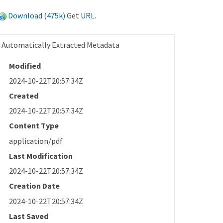
Download (475k)
Get
URL
.
Automatically Extracted Metadata
Modified
2024-10-22T20:57:34Z
Created
2024-10-22T20:57:34Z
Content Type
application/pdf
Last Modification
2024-10-22T20:57:34Z
Creation Date
2024-10-22T20:57:34Z
Last Saved