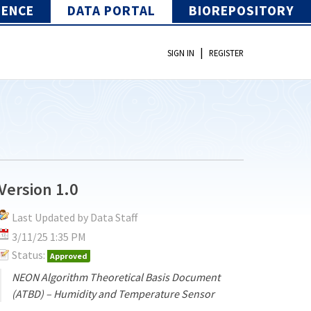
IENCE
DATA PORTAL
BIOREPOSITORY
|
SIGN IN
REGISTER
Version 1.0
Last Updated by Data Staff
3/11/25 1:35 PM
Status:
Approved
NEON Algorithm Theoretical Basis Document
(ATBD) – Humidity and Temperature Sensor