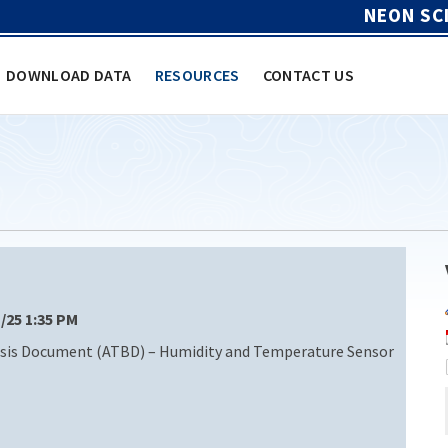
NEON SC
DOWNLOAD DATA
RESOURCES
CONTACT US
1/25 1:35 PM
sis Document (ATBD) – Humidity and Temperature Sensor