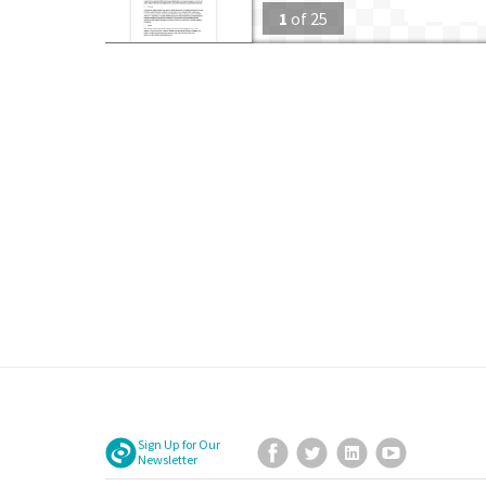
1
of
25
Sign Up for Our
Facebook
Twitter
LinkedIn
YouTube
Newsletter