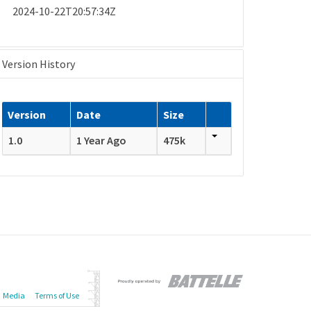
2024-10-22T20:57:34Z
Version History
Version
Date
Size
1.0
1 Year Ago
475k
Media
Terms of Use