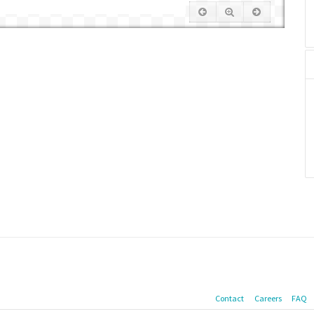
Contact
Careers
FAQ