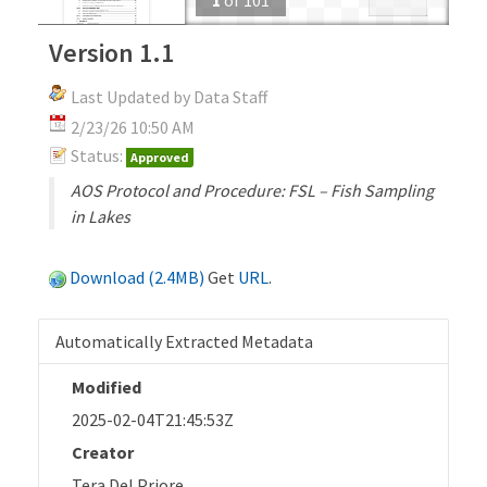
Version 1.1
Last Updated by Data Staff
2/23/26 10:50 AM
Status:
Approved
AOS Protocol and Procedure: FSL – Fish Sampling
in Lakes
Download (2.4MB)
Get
URL
.
Automatically Extracted Metadata
Modified
2025-02-04T21:45:53Z
Creator
Tera Del Priore