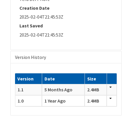
Creation Date
2025-02-04T21:45:53Z
Last Saved
2025-02-04T21:45:53Z
Version History
Version
Date
Size
1.1
5 Months Ago
2.4MB
1.0
1 Year Ago
2.4MB