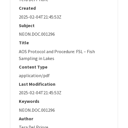
Created
2025-02-04T21:45:53Z
Subject
NEON.DOC.001296
Title
AOS Protocol and Procedure: FSL – Fish
Sampling in Lakes
Content Type
application/pdf
Last Modification
2025-02-04T21:45:53Z
Keywords
NEON.DOC.001296
Author
Tera Del Priore