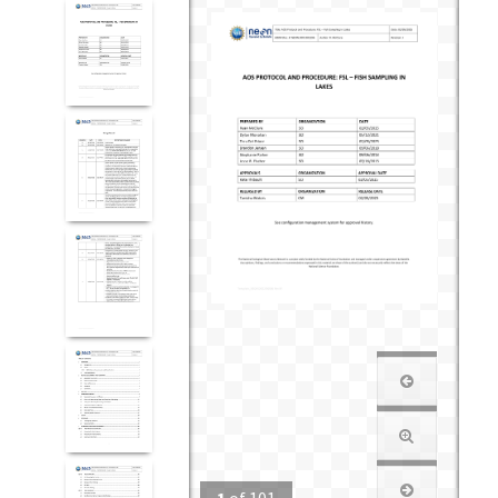
1
of
101