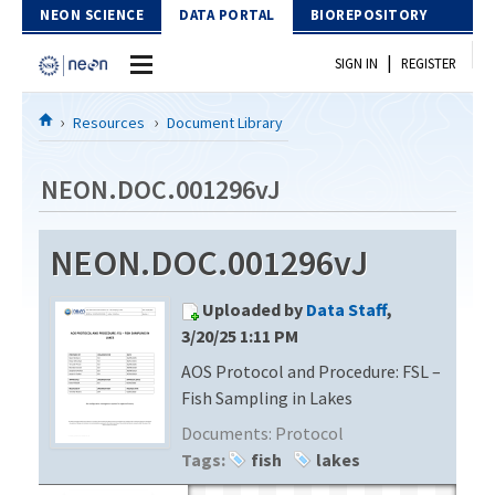
Skip to Content
NEON SCIENCE
DATA PORTAL
BIOREPOSITORY
|
SIGN IN
REGISTER
Home
Resources
Document Library
Data Portal
NEON.DOC.001296vJ
Download Data
NEON.DOC.001296vJ
EXPLORE DATA PRODUCTS
Resources
Uploaded by
Data Staff
,
API
DOCUMENT LIBRARY
3/20/25 1:11 PM
PROTOTYPE DATA
AOS Protocol and Procedure: FSL –
DATA AVAILABILITY CHART
Fish Sampling in Lakes
MEGAPIT INFORMATION
Documents:
Protocol
Tags:
fish
lakes
Contact Us