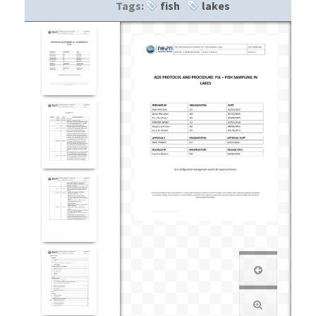
Tags:
fish
lakes