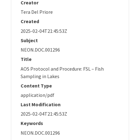
Creator
Tera Del Priore
Created
2025-02-04T21:45:53Z
Subject
NEON.DOC.001296
Title
AOS Protocol and Procedure: FSL – Fish
Sampling in Lakes
Content Type
application/pdf
Last Modification
2025-02-04T21:45:53Z
Keywords
NEON.DOC.001296