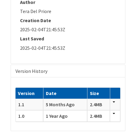
Author
Tera Del Priore
Creation Date
2025-02-04T21:45:53Z
Last Saved
2025-02-04T21:45:53Z
Version History
Version
Date
Size
1.1
5 Months Ago
2.4MB
1.0
1 Year Ago
2.4MB