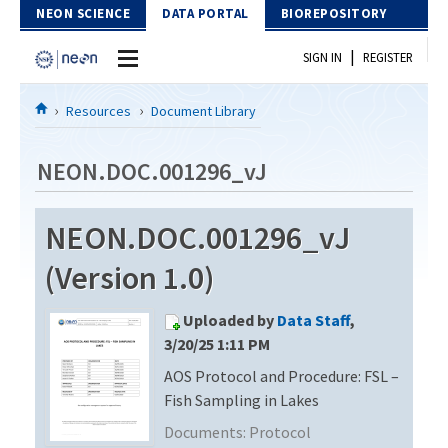
Skip to Content
NEON SCIENCE
DATA PORTAL
BIOREPOSITORY
|
SIGN IN
REGISTER
Home
Resources
Document Library
Data Portal
NEON.DOC.001296_vJ
Download Data
NEON.DOC.001296_vJ
EXPLORE DATA PRODUCTS
Resources
(Version 1.0)
API
DOCUMENT LIBRARY
Uploaded by
Data Staff
,
PROTOTYPE DATA
DATA AVAILABILITY CHART
3/20/25 1:11 PM
AOS Protocol and Procedure: FSL –
MEGAPIT INFORMATION
Fish Sampling in Lakes
Contact Us
Documents:
Protocol