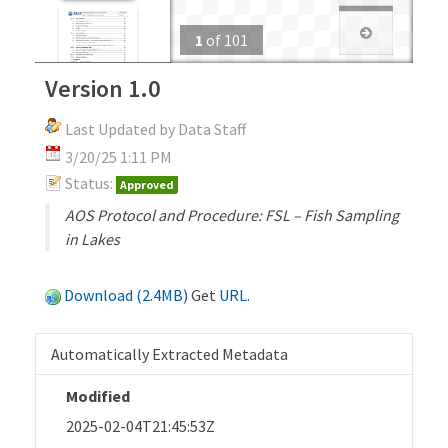
1
of
101
Version 1.0
Last Updated by Data Staff
3/20/25 1:11 PM
Status:
Approved
AOS Protocol and Procedure: FSL – Fish Sampling
in Lakes
Download (2.4MB)
Get
URL
.
Automatically Extracted Metadata
Modified
2025-02-04T21:45:53Z