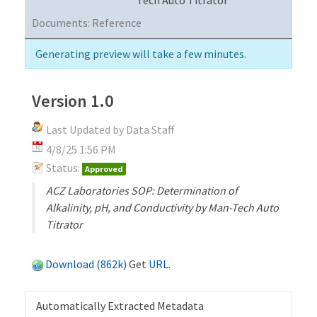
Documents:
Reference
Generating preview will take a few minutes.
Version 1.0
Last Updated by Data Staff
4/8/25 1:56 PM
Status:
Approved
ACZ Laboratories SOP: Determination of
Alkalinity, pH, and Conductivity by Man-Tech Auto
Titrator
Download (862k)
Get
URL
.
Automatically Extracted Metadata