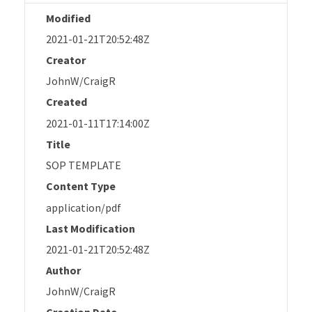
Modified
2021-01-21T20:52:48Z
Creator
JohnW/CraigR
Created
2021-01-11T17:14:00Z
Title
SOP TEMPLATE
Content Type
application/pdf
Last Modification
2021-01-21T20:52:48Z
Author
JohnW/CraigR