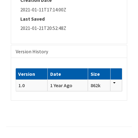
Creation Date
2021-01-11T17:14:00Z
Last Saved
2021-01-21T20:52:48Z
Version History
Version
Date
Size
1.0
1 Year Ago
862k