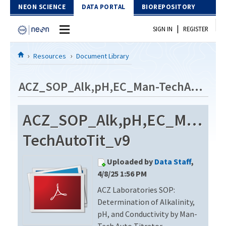
Skip to Content
NEON SCIENCE
DATA PORTAL
BIOREPOSITORY
|
SIGN IN
REGISTER
Home
Resources
Document Library
Data Portal
ACZ_SOP_Alk,pH,EC_Man-TechAutoTit_v9
Download Data
ACZ_SOP_Alk,pH,EC_Man-
EXPLORE DATA PRODUCTS
Resources
TechAutoTit_v9
API
DOCUMENT LIBRARY
Uploaded by
Data Staff
,
PROTOTYPE DATA
DATA AVAILABILITY CHART
4/8/25 1:56 PM
ACZ Laboratories SOP:
MEGAPIT INFORMATION
Determination of Alkalinity,
Contact Us
pH, and Conductivity by Man-
Tech Auto Titrator