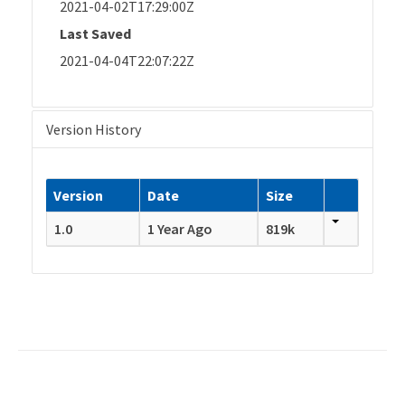
2021-04-02T17:29:00Z
Last Saved
2021-04-04T22:07:22Z
Version History
Version
Date
Size
1.0
1 Year Ago
819k