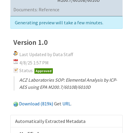
Documents:
Reference
Generating preview will take a few minutes.
Version 1.0
Last Updated by Data Staff
4/8/25 1:57 PM
Status:
Approved
ACZ Laboratories SOP: Elemental Analysis by ICP-
AES using EPA M200.7/6010B/6010D
Download (819k)
Get
URL
.
Automatically Extracted Metadata