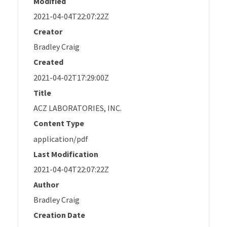
Modified
2021-04-04T22:07:22Z
Creator
Bradley Craig
Created
2021-04-02T17:29:00Z
Title
ACZ LABORATORIES, INC.
Content Type
application/pdf
Last Modification
2021-04-04T22:07:22Z
Author
Bradley Craig
Creation Date