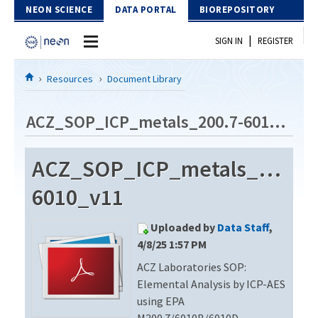
Skip to Content
NEON SCIENCE
DATA PORTAL
BIOREPOSITORY
|
SIGN IN
REGISTER
Home
Resources
Document Library
Data Portal
ACZ_SOP_ICP_metals_200.7-6010_v11
Download Data
ACZ_SOP_ICP_metals_200.7-
EXPLORE DATA PRODUCTS
Resources
6010_v11
API
DOCUMENT LIBRARY
Uploaded by
Data Staff
,
PROTOTYPE DATA
DATA AVAILABILITY CHART
4/8/25 1:57 PM
ACZ Laboratories SOP:
MEGAPIT INFORMATION
Elemental Analysis by ICP-AES
Contact Us
using EPA
M200.7/6010B/6010D