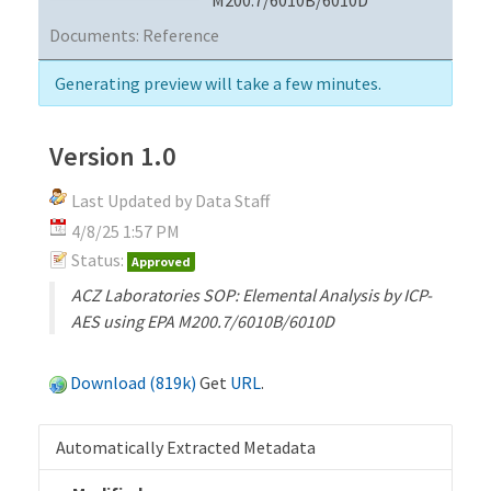
Documents:
Reference
Generating preview will take a few minutes.
Version 1.0
Last Updated by Data Staff
4/8/25 1:57 PM
Status:
Approved
ACZ Laboratories SOP: Elemental Analysis by ICP-
AES using EPA M200.7/6010B/6010D
Download (819k)
Get
URL
.
Automatically Extracted Metadata