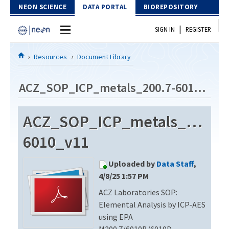
Skip to Content
NEON SCIENCE
DATA PORTAL
BIOREPOSITORY
|
SIGN IN
REGISTER
Home
Resources
Document Library
Data Portal
ACZ_SOP_ICP_metals_200.7-6010_v11
Download Data
ACZ_SOP_ICP_metals_200.7-
EXPLORE DATA PRODUCTS
Resources
6010_v11
API
DOCUMENT LIBRARY
Uploaded by
Data Staff
,
PROTOTYPE DATA
DATA AVAILABILITY CHART
4/8/25 1:57 PM
ACZ Laboratories SOP:
MEGAPIT INFORMATION
Elemental Analysis by ICP-AES
Contact Us
using EPA
M200.7/6010B/6010D