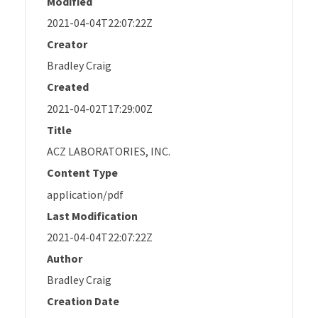
Modified
2021-04-04T22:07:22Z
Creator
Bradley Craig
Created
2021-04-02T17:29:00Z
Title
ACZ LABORATORIES, INC.
Content Type
application/pdf
Last Modification
2021-04-04T22:07:22Z
Author
Bradley Craig
Creation Date