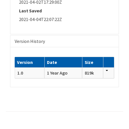
2021-04-02T17:29:00Z
Last Saved
2021-04-04T22:07:22Z
Version History
Version
Date
Size
1.0
1 Year Ago
819k