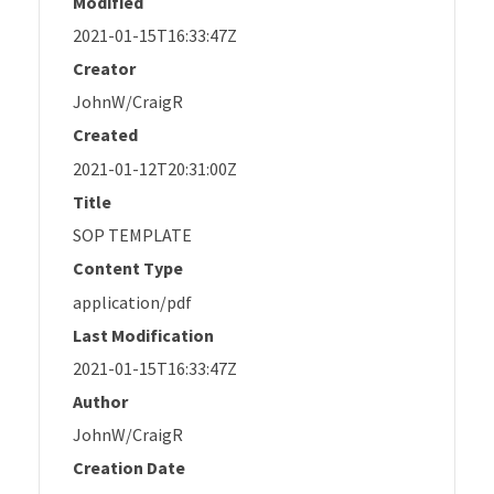
Modified
2021-01-15T16:33:47Z
Creator
JohnW/CraigR
Created
2021-01-12T20:31:00Z
Title
SOP TEMPLATE
Content Type
application/pdf
Last Modification
2021-01-15T16:33:47Z
Author
JohnW/CraigR
Creation Date