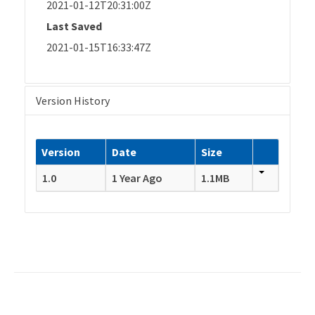
2021-01-12T20:31:00Z
Last Saved
2021-01-15T16:33:47Z
Version History
Version
Date
Size
1.0
1 Year Ago
1.1MB