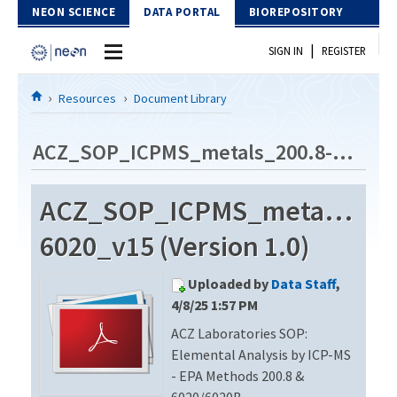
Skip to Content
NEON SCIENCE
DATA PORTAL
BIOREPOSITORY
|
SIGN IN
REGISTER
Home
Resources
Document Library
Data Portal
ACZ_SOP_ICPMS_metals_200.8-6020_v15
Download Data
ACZ_SOP_ICPMS_metals_200
EXPLORE DATA PRODUCTS
Resources
6020_v15 (Version 1.0)
API
DOCUMENT LIBRARY
Uploaded by
Data Staff
,
PROTOTYPE DATA
DATA AVAILABILITY CHART
4/8/25 1:57 PM
ACZ Laboratories SOP:
MEGAPIT INFORMATION
Elemental Analysis by ICP-MS
Contact Us
- EPA Methods 200.8 &
6020/6020B