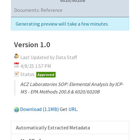
Documents:
Reference
Generating preview will take a few minutes.
Version 1.0
Last Updated by Data Staff
4/8/25 1:57 PM
Status:
Approved
ACZ Laboratories SOP: Elemental Analysis by ICP-
MS - EPA Methods 200.8 & 6020/6020B
Download (1.1MB)
Get
URL
.
Automatically Extracted Metadata