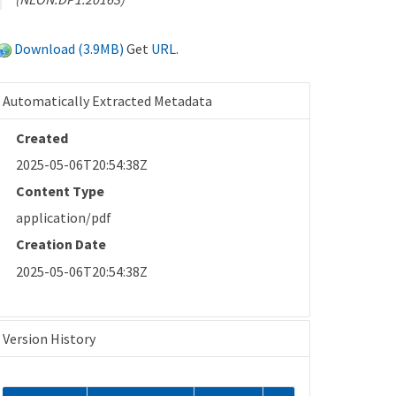
Download (3.9MB)
Get
URL
.
Automatically Extracted Metadata
Created
2025-05-06T20:54:38Z
Content Type
application/pdf
Creation Date
2025-05-06T20:54:38Z
Version History