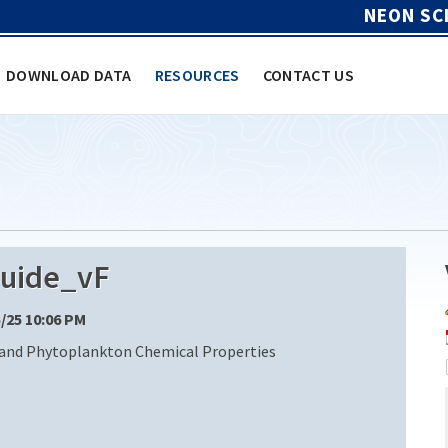
NEON SC
DOWNLOAD DATA
RESOURCES
CONTACT US
uide_vF
5/25 10:06 PM
 and Phytoplankton Chemical Properties