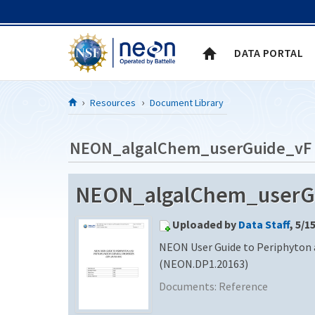
Skip to Content
DATA PORTAL
Resources
Document Library
NEON_algalChem_userGuide_vF
NEON_algalChem_userG
Uploaded by
Data Staff
, 5/1
NEON User Guide to Periphyton
(NEON.DP1.20163)
Documents:
Reference