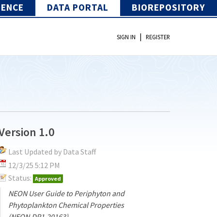
IENCE
DATA PORTAL
BIOREPOSITORY
|
SIGN IN
REGISTER
Version 1.0
Last Updated by Data Staff
12/3/25 5:12 PM
Status:
Approved
NEON User Guide to Periphyton and
Phytoplankton Chemical Properties
(NEON.DP1.20163)