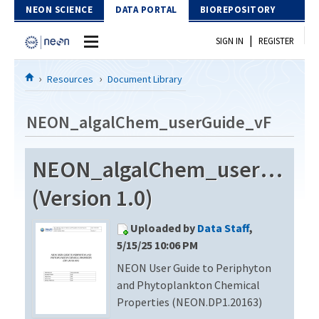
Skip to Content
NEON SCIENCE
DATA PORTAL
BIOREPOSITORY
|
SIGN IN
REGISTER
Home
Resources
Document Library
Data Portal
NEON_algalChem_userGuide_vF
Download Data
NEON_algalChem_userGuide
EXPLORE DATA PRODUCTS
Resources
(Version 1.0)
API
DOCUMENT LIBRARY
Uploaded by
Data Staff
,
PROTOTYPE DATA
DATA AVAILABILITY CHART
5/15/25 10:06 PM
NEON User Guide to Periphyton
MEGAPIT INFORMATION
and Phytoplankton Chemical
Contact Us
Properties (NEON.DP1.20163)