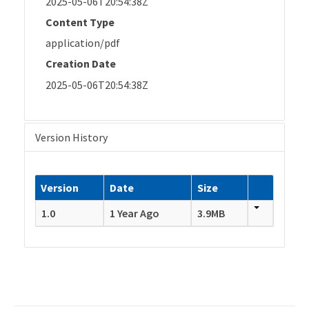
2025-05-06T20:54:38Z
Content Type
application/pdf
Creation Date
2025-05-06T20:54:38Z
Version History
Version
Date
Size
1.0
1 Year Ago
3.9MB