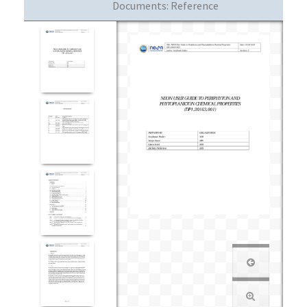
Documents:
Reference