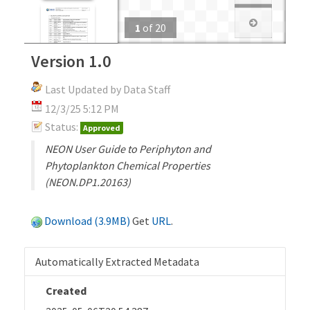
1
of
20
Version 1.0
Last Updated by Data Staff
12/3/25 5:12 PM
Status:
Approved
NEON User Guide to Periphyton and
Phytoplankton Chemical Properties
(NEON.DP1.20163)
Download (3.9MB)
Get
URL
.
Automatically Extracted Metadata
Created