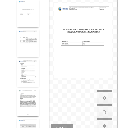
1
of
16