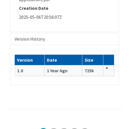
Creation Date
2025-05-06T20:56:07Z
Version History
Version
Date
Size
1.0
1 Year Ago
725k