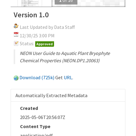
Version 1.0
Last Updated by Data Staff
12/30/25 3:00 PM
Status:
Approved
NEON User Guide to Aquatic Plant Bryophyte
Chemical Properties (NEON.DP1.20063)
Download (725k)
Get
URL
.
Automatically Extracted Metadata
Created
2025-05-06T20:56:07Z
Content Type
application/pdf