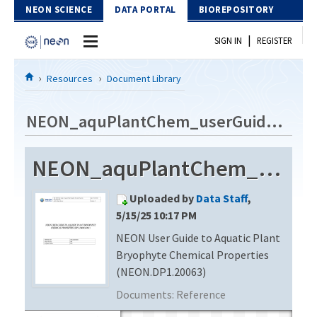
Skip to Content
NEON SCIENCE
DATA PORTAL
BIOREPOSITORY
|
SIGN IN
REGISTER
Home
Resources
Document Library
Data Portal
NEON_aquPlantChem_userGuide_vD
Download Data
NEON_aquPlantChem_userGuide_vD
EXPLORE DATA PRODUCTS
Resources
Uploaded by
Data Staff
,
API
DOCUMENT LIBRARY
5/15/25 10:17 PM
PROTOTYPE DATA
NEON User Guide to Aquatic Plant
DATA AVAILABILITY CHART
Bryophyte Chemical Properties
MEGAPIT INFORMATION
(NEON.DP1.20063)
Documents:
Reference
Contact Us