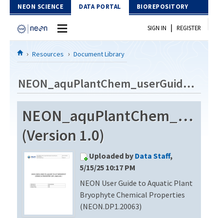
Skip to Content
NEON SCIENCE
DATA PORTAL
BIOREPOSITORY
|
SIGN IN
REGISTER
Home
Resources
Document Library
Data Portal
NEON_aquPlantChem_userGuide_vD
Download Data
NEON_aquPlantChem_userG
EXPLORE DATA PRODUCTS
Resources
(Version 1.0)
API
DOCUMENT LIBRARY
Uploaded by
Data Staff
,
PROTOTYPE DATA
DATA AVAILABILITY CHART
5/15/25 10:17 PM
NEON User Guide to Aquatic Plant
MEGAPIT INFORMATION
Bryophyte Chemical Properties
Contact Us
(NEON.DP1.20063)