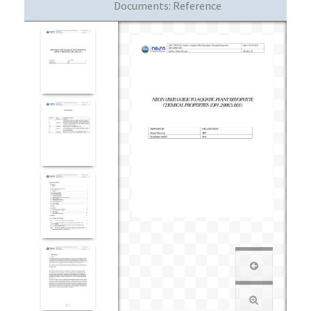
Documents:
Reference