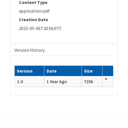
Content Type
application/pdf
Creation Date
2025-05-06T20:56:07Z
Version History
Version
Date
Size
1.0
1 Year Ago
725k