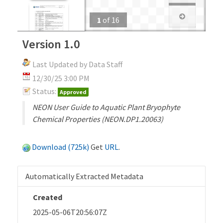
1
of
16
Version 1.0
Last Updated by Data Staff
12/30/25 3:00 PM
Status:
Approved
NEON User Guide to Aquatic Plant Bryophyte
Chemical Properties (NEON.DP1.20063)
Download (725k)
Get
URL
.
Automatically Extracted Metadata
Created
2025-05-06T20:56:07Z