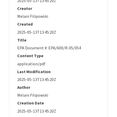
2025-05-13T13:45:20Z
Creator
Melani Filipowski
Created
2025-05-13T13:45:20Z
Title
EPA Document #: EPA/600/R-05/054
Content Type
application/pdf
Last Modification
2025-05-13T13:45:20Z
Author
Melani Filipowski
Creation Date
2025-05-13T13:45:20Z