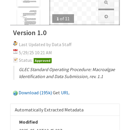
1
of
11
Version 1.0
Last Updated by Data Staff
5/29/25 10:21 AM
Status:
Approved
GLEC Standard Operating Procedure: Macroalgae
Identification and Data Submission, rev. 1.1
Download (195k)
Get
URL
.
Automatically Extracted Metadata
Modified