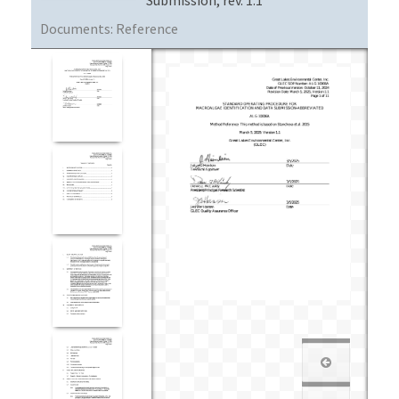
Documents:
Reference