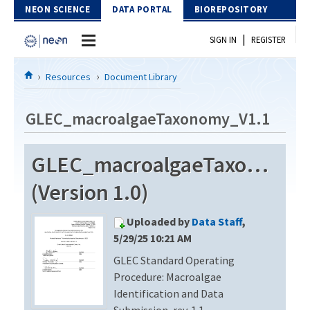
Skip to Content
NEON SCIENCE
DATA PORTAL
BIOREPOSITORY
|
SIGN IN
REGISTER
Home
Resources
Document Library
Data Portal
GLEC_macroalgaeTaxonomy_V1.1
Download Data
GLEC_macroalgaeTaxonomy_
EXPLORE DATA PRODUCTS
Resources
(Version 1.0)
API
DOCUMENT LIBRARY
Uploaded by
Data Staff
,
PROTOTYPE DATA
DATA AVAILABILITY CHART
5/29/25 10:21 AM
GLEC Standard Operating
MEGAPIT INFORMATION
Procedure: Macroalgae
Contact Us
Identification and Data
Submission, rev. 1.1