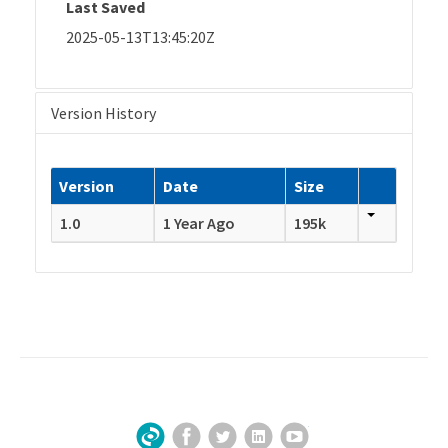
Last Saved
2025-05-13T13:45:20Z
Version History
Version
Date
Size
1.0
1 Year Ago
195k
Facebook
Twitter
LinkedIn
YouTube
Sign Up for Our Newsletter