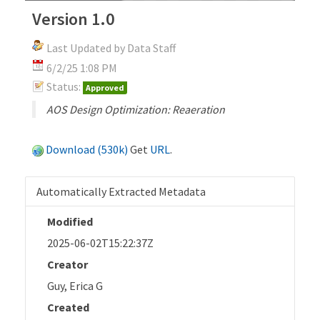
Version 1.0
Last Updated by Data Staff
6/2/25 1:08 PM
Status:
Approved
AOS Design Optimization: Reaeration
Download (530k)
Get
URL
.
Automatically Extracted Metadata
Modified
2025-06-02T15:22:37Z
Creator
Guy, Erica G
Created