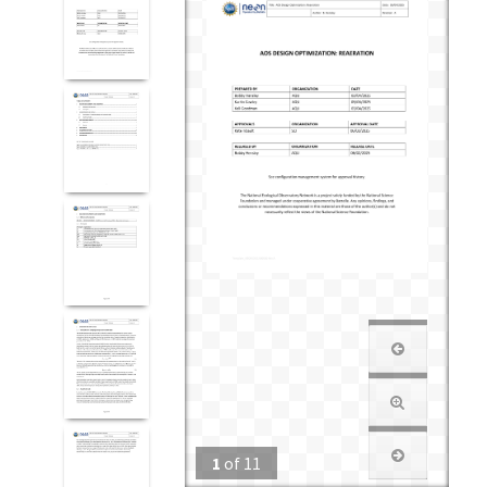
1
of
11