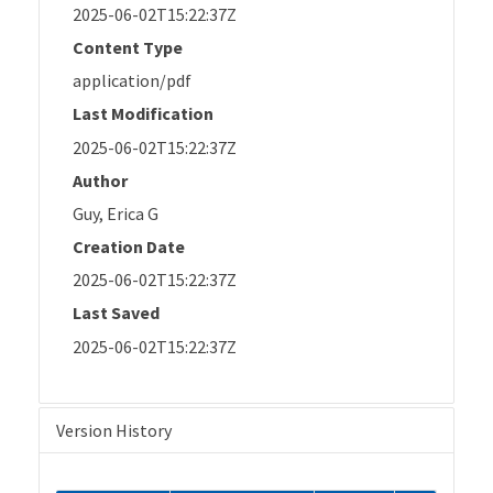
2025-06-02T15:22:37Z
Content Type
application/pdf
Last Modification
2025-06-02T15:22:37Z
Author
Guy, Erica G
Creation Date
2025-06-02T15:22:37Z
Last Saved
2025-06-02T15:22:37Z
Version History