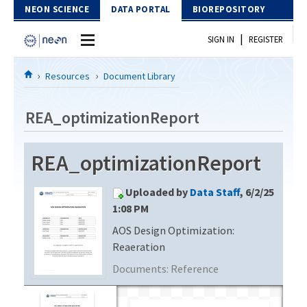
Skip to Content
NEON SCIENCE
DATA PORTAL
BIOREPOSITORY
|
SIGN IN
REGISTER
Home
Resources
Document Library
Data Portal
REA_optimizationReport
Download Data
REA_optimizationReport
EXPLORE DATA PRODUCTS
Resources
Uploaded by
Data Staff
, 6/2/25
API
DOCUMENT LIBRARY
1:08 PM
PROTOTYPE DATA
AOS Design Optimization:
DATA AVAILABILITY CHART
Reaeration
MEGAPIT INFORMATION
Documents:
Reference
Contact Us