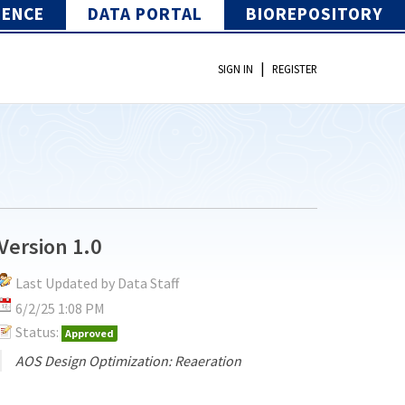
IENCE
DATA PORTAL
BIOREPOSITORY
|
SIGN IN
REGISTER
Version 1.0
Last Updated by Data Staff
6/2/25 1:08 PM
Status:
Approved
AOS Design Optimization: Reaeration