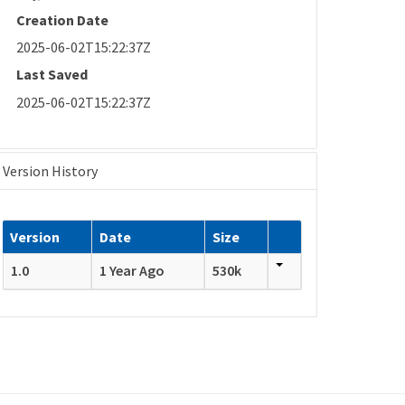
Creation Date
2025-06-02T15:22:37Z
Last Saved
2025-06-02T15:22:37Z
Version History
Version
Date
Size
1.0
1 Year Ago
530k