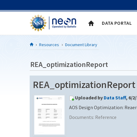
Skip to Content
DATA PORTAL
Resources
Document Library
REA_optimizationReport
REA_optimizationReport
Uploaded by
Data Staff
, 6/2
AOS Design Optimization: Reaer
Documents:
Reference