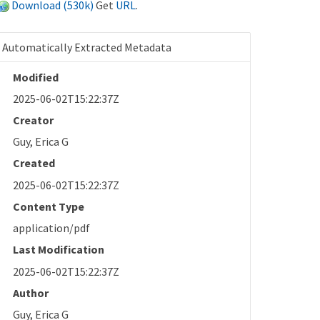
Download (530k)
Get
URL
.
Automatically Extracted Metadata
Modified
2025-06-02T15:22:37Z
Creator
Guy, Erica G
Created
2025-06-02T15:22:37Z
Content Type
application/pdf
Last Modification
2025-06-02T15:22:37Z
Author
Guy, Erica G