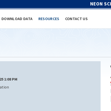
NEON SC
DOWNLOAD DATA
RESOURCES
CONTACT US
/25 1:08 PM
ation