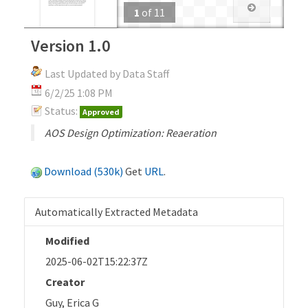
1
of
11
Version 1.0
Last Updated by Data Staff
6/2/25 1:08 PM
Status:
Approved
AOS Design Optimization: Reaeration
Download (530k)
Get
URL
.
Automatically Extracted Metadata
Modified
2025-06-02T15:22:37Z
Creator
Guy, Erica G