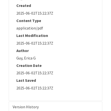
Created
2025-06-02T15:22:37Z
Content Type
application/pdf
Last Modification
2025-06-02T15:22:37Z
Author
Guy, Erica G
Creation Date
2025-06-02T15:22:37Z
Last Saved
2025-06-02T15:22:37Z
Version History