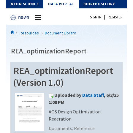
Skip to Content
NEON SCIENCE
DATA PORTAL
BIOREPOSITORY
|
SIGN IN
REGISTER
Home
Resources
Document Library
Data Portal
REA_optimizationReport
Download Data
REA_optimizationReport
EXPLORE DATA PRODUCTS
Resources
(Version 1.0)
API
DOCUMENT LIBRARY
Uploaded by
Data Staff
, 6/2/25
PROTOTYPE DATA
DATA AVAILABILITY CHART
1:08 PM
AOS Design Optimization:
MEGAPIT INFORMATION
Reaeration
Contact Us
Documents:
Reference