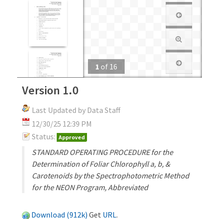
1
of
16
Version 1.0
Last Updated by Data Staff
12/30/25 12:39 PM
Status:
Approved
STANDARD OPERATING PROCEDURE for the
Determination of Foliar Chlorophyll a, b, &
Carotenoids by the Spectrophotometric Method
for the NEON Program, Abbreviated
Download (912k)
Get
URL
.