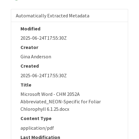
Automatically Extracted Metadata
Modified
2025-06-24T17:55:30Z
Creator
Gina Anderson
Created
2025-06-24T17:55:30Z
Title
Microsoft Word - CHM 2052A
Abbreviated_NEON-Specific for Foliar
Chlorophyll 6.1.25.docx
Content Type
application/pdf
Last Modification