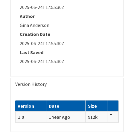
2025-06-24T17:55:30Z
Author
Gina Anderson
Creation Date
2025-06-24T17:55:30Z
Last Saved
2025-06-24T17:55:30Z
Version History
Version
Date
Size
1.0
1 Year Ago
912k