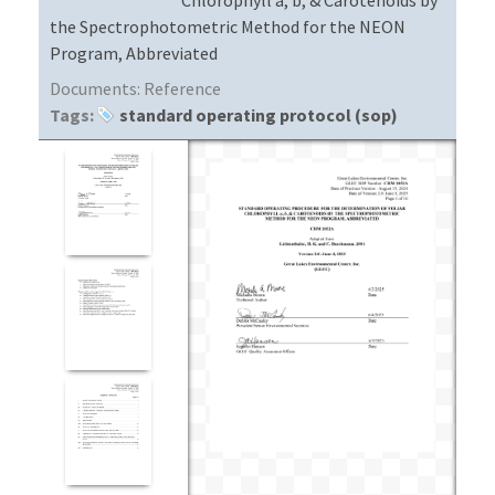
the Spectrophotometric Method for the NEON
Program, Abbreviated
Documents:
Reference
Tags:
standard operating protocol (sop)