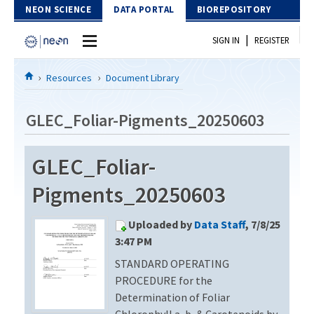
Skip to Content
NEON SCIENCE
DATA PORTAL
BIOREPOSITORY
|
SIGN IN
REGISTER
Home
Resources
Document Library
Data Portal
GLEC_Foliar-Pigments_20250603
Download Data
GLEC_Foliar-
EXPLORE DATA PRODUCTS
Resources
Pigments_20250603
API
DOCUMENT LIBRARY
Uploaded by
Data Staff
, 7/8/25
PROTOTYPE DATA
DATA AVAILABILITY CHART
3:47 PM
STANDARD OPERATING
MEGAPIT INFORMATION
PROCEDURE for the
Contact Us
Determination of Foliar
Chlorophyll a, b, & Carotenoids by