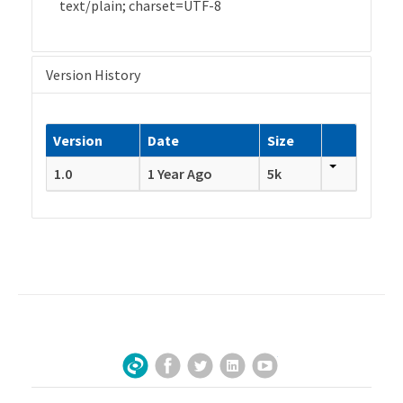
text/plain; charset=UTF-8
Version History
Version
Date
Size
1.0
1 Year Ago
5k
Facebook
Twitter
LinkedIn
YouTube
Sign Up for Our Newsletter