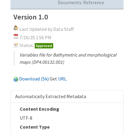
Documents:
Reference
Version 1.0
Last Updated by Data Staff
7/16/25 1:56 PM
Status:
Approved
Variables file for Bathymetric and morphological
maps (DP4.00132.001)
Download (5k)
Get
URL
.
Automatically Extracted Metadata
Content Encoding
UTF-8
Content Type