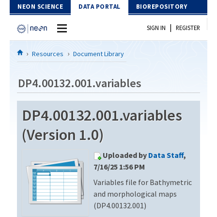
Skip to Content
NEON SCIENCE
DATA PORTAL
BIOREPOSITORY
|
SIGN IN
REGISTER
Home
Resources
Document Library
Data Portal
DP4.00132.001.variables
Download Data
DP4.00132.001.variables
EXPLORE DATA PRODUCTS
Resources
(Version 1.0)
API
DOCUMENT LIBRARY
Uploaded by
Data Staff
,
PROTOTYPE DATA
DATA AVAILABILITY CHART
7/16/25 1:56 PM
Variables file for Bathymetric
MEGAPIT INFORMATION
and morphological maps
Contact Us
(DP4.00132.001)