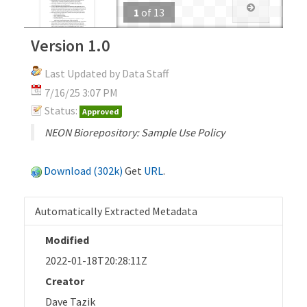
1
of
13
Version 1.0
Last Updated by Data Staff
7/16/25 3:07 PM
Status:
Approved
NEON Biorepository: Sample Use Policy
Download (302k)
Get
URL
.
Automatically Extracted Metadata
Modified
2022-01-18T20:28:11Z
Creator
Dave Tazik