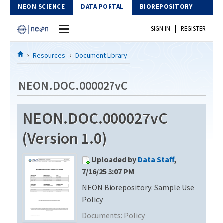
Skip to Content
NEON SCIENCE
DATA PORTAL
BIOREPOSITORY
|
SIGN IN
REGISTER
Home
Resources
Document Library
Data Portal
NEON.DOC.000027vC
Download Data
NEON.DOC.000027vC
EXPLORE DATA PRODUCTS
Resources
(Version 1.0)
API
DOCUMENT LIBRARY
Uploaded by
Data Staff
,
PROTOTYPE DATA
DATA AVAILABILITY CHART
7/16/25 3:07 PM
NEON Biorepository: Sample Use
MEGAPIT INFORMATION
Policy
Contact Us
Documents:
Policy