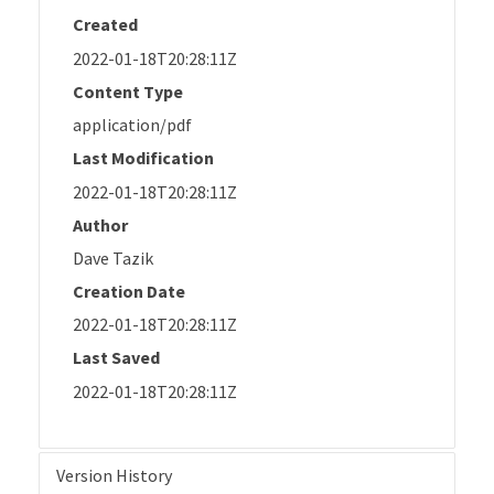
Created
2022-01-18T20:28:11Z
Content Type
application/pdf
Last Modification
2022-01-18T20:28:11Z
Author
Dave Tazik
Creation Date
2022-01-18T20:28:11Z
Last Saved
2022-01-18T20:28:11Z
Version History