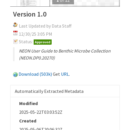
Version 1.0
Last Updated by Data Staff
12/30/25 3:05 PM
Status:
Approved
NEON User Guide to Benthic Microbe Collection
(NEON.DP0.20270)
Download (503k)
Get
URL
.
Automatically Extracted Metadata
Modified
2025-05-22T03:03:52Z
Created
2025-05-06T20:06:32Z