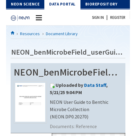
Skip to Content
NEON SCIENCE
DATA PORTAL
BIOREPOSITORY
|
SIGN IN
REGISTER
Home
Resources
Document Library
Data Portal
NEON_benMicrobeField_userGuide_vD
Download Data
NEON_benMicrobeField_userGuide_vD
EXPLORE DATA PRODUCTS
Resources
Uploaded by
Data Staff
,
API
DOCUMENT LIBRARY
5/21/25 9:04 PM
PROTOTYPE DATA
NEON User Guide to Benthic
DATA AVAILABILITY CHART
Microbe Collection
MEGAPIT INFORMATION
(NEON.DP0.20270)
Documents:
Reference
Contact Us