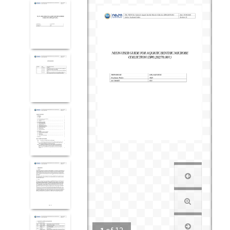
1
of
12