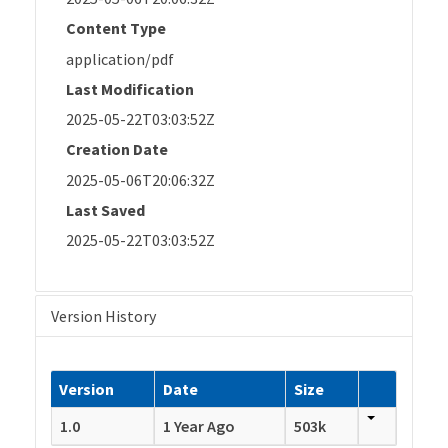
Content Type
application/pdf
Last Modification
2025-05-22T03:03:52Z
Creation Date
2025-05-06T20:06:32Z
Last Saved
2025-05-22T03:03:52Z
Version History
Version
Date
Size
1.0
1 Year Ago
503k