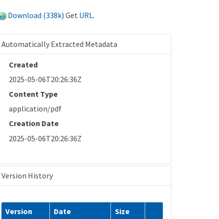
Download (338k)
Get
URL
.
Automatically Extracted Metadata
Created
2025-05-06T20:26:36Z
Content Type
application/pdf
Creation Date
2025-05-06T20:26:36Z
Version History
Version
Date
Size