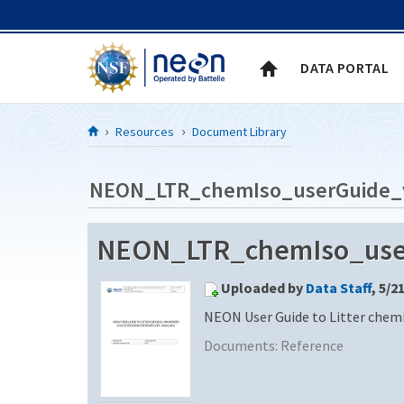
Skip to Content
DATA PORTAL
Resources
Document Library
NEON_LTR_chemIso_userGuide_
NEON_LTR_chemIso_userG
Uploaded by
Data Staff
, 5/2
NEON User Guide to Litter chemi
Documents:
Reference