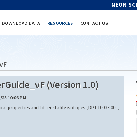
NEON SC
DOWNLOAD DATA
RESOURCES
CONTACT US
vF
uide_vF (Version 1.0)
1/25 10:06 PM
cal properties and Litter stable isotopes (DP1.10033.001)