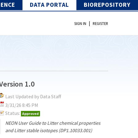
IENCE
DATA PORTAL
BIOREPOSITORY
|
SIGN IN
REGISTER
Version 1.0
Last Updated by Data Staff
3/31/26 8:45 PM
Status:
Approved
NEON User Guide to Litter chemical properties
and Litter stable isotopes (DP1.10033.001)