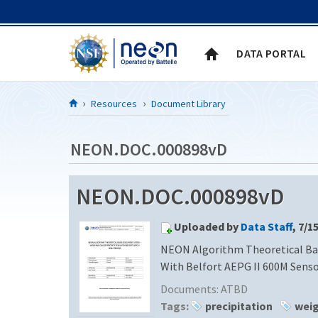
Skip to Content
DATA PORTAL
Resources
Document Library
NEON.DOC.000898vD
NEON.DOC.000898vD
Uploaded by
Data Staff
, 7/1
NEON Algorithm Theoretical Ba
With Belfort AEPG II 600M Sens
Documents:
ATBD
Tags:
precipitation
wei