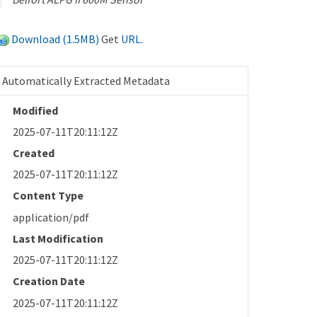
Download (1.5MB)
Get
URL
.
Automatically Extracted Metadata
Modified
2025-07-11T20:11:12Z
Created
2025-07-11T20:11:12Z
Content Type
application/pdf
Last Modification
2025-07-11T20:11:12Z
Creation Date
2025-07-11T20:11:12Z