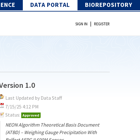
IENCE
DATA PORTAL
BIOREPOSITORY
|
SIGN IN
REGISTER
Version 1.0
Last Updated by Data Staff
7/15/25 4:12 PM
Status:
Approved
NEON Algorithm Theoretical Basis Document
(ATBD) – Weighing Gauge Precipitation With
Belfort AEPG II 600M Sensor