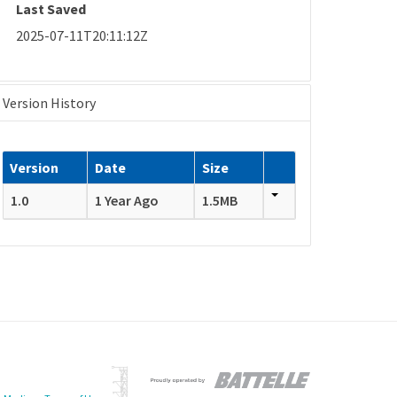
Last Saved
2025-07-11T20:11:12Z
Version History
Version
Date
Size
1.0
1 Year Ago
1.5MB