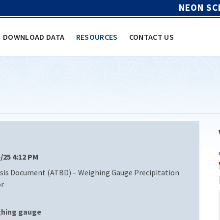
NEON SC
DOWNLOAD DATA
RESOURCES
CONTACT US
5/25 4:12 PM
sis Document (ATBD) – Weighing Gauge Precipitation
or
ghing gauge