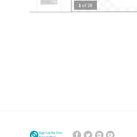
1
of
28
Sign Up for Our
Facebook
Twitter
LinkedIn
YouTube
Newsletter