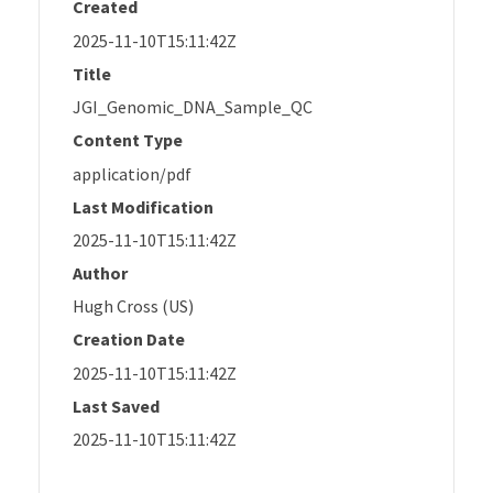
Created
2025-11-10T15:11:42Z
Title
JGI_Genomic_DNA_Sample_QC
Content Type
application/pdf
Last Modification
2025-11-10T15:11:42Z
Author
Hugh Cross (US)
Creation Date
2025-11-10T15:11:42Z
Last Saved
2025-11-10T15:11:42Z