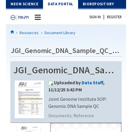
Skip to Content
NEON SCIENCE
DATA PORTAL
BIOREPOSITORY
|
SIGN IN
REGISTER
Home
Resources
Document Library
Data Portal
JGI_Genomic_DNA_Sample_QC_v5.1
Download Data
JGI_Genomic_DNA_Sample_QC_v5.1
EXPLORE DATA PRODUCTS
Resources
Uploaded by
Data Staff
,
API
DOCUMENT LIBRARY
11/12/25 3:42 PM
PROTOTYPE DATA
Joint Genome Institute SOP:
DATA AVAILABILITY CHART
Genomic DNA Sample QC
MEGAPIT INFORMATION
Documents:
Reference
Contact Us