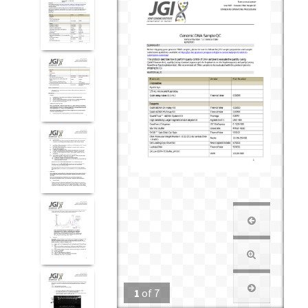
1
of
7