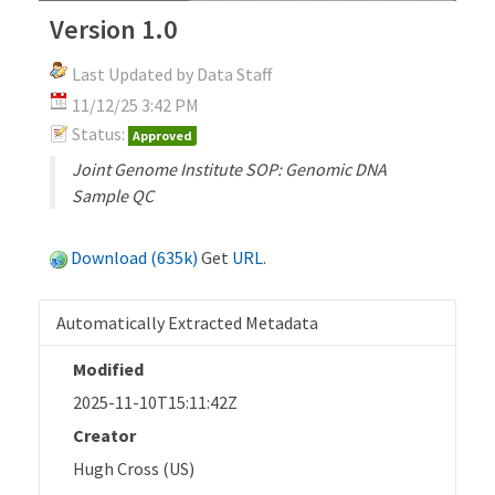
Version 1.0
Last Updated by Data Staff
11/12/25 3:42 PM
Status:
Approved
Joint Genome Institute SOP: Genomic DNA
Sample QC
Download (635k)
Get
URL
.
Automatically Extracted Metadata
Modified
2025-11-10T15:11:42Z
Creator
Hugh Cross (US)