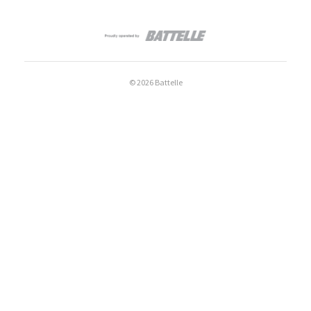
© 2026 Battelle