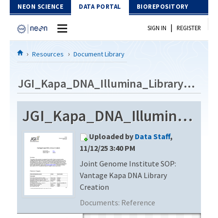
Skip to Content
NEON SCIENCE
DATA PORTAL
BIOREPOSITORY
|
SIGN IN
REGISTER
Home
Resources
Document Library
Data Portal
JGI_Kapa_DNA_Illumina_Library_v1.6
Download Data
JGI_Kapa_DNA_Illumina_Library_v1.6
EXPLORE DATA PRODUCTS
Resources
Uploaded by
Data Staff
,
API
DOCUMENT LIBRARY
11/12/25 3:40 PM
PROTOTYPE DATA
Joint Genome Institute SOP:
DATA AVAILABILITY CHART
Vantage Kapa DNA Library
MEGAPIT INFORMATION
Creation
Documents:
Reference
Contact Us