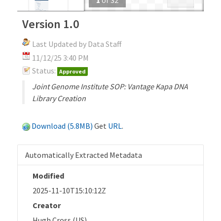
Version 1.0
Last Updated by Data Staff
11/12/25 3:40 PM
Status:
Approved
Joint Genome Institute SOP: Vantage Kapa DNA
Library Creation
Download (5.8MB)
Get
URL
.
Automatically Extracted Metadata
Modified
2025-11-10T15:10:12Z
Creator
Hugh Cross (US)