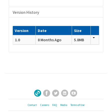
Version History
Version
Date
Size
1.0
8 Months Ago
5.8MB
Facebook
Twitter
LinkedIn
YouTube
Sign Up for Our Newsletter
Contact
Careers
FAQ
Media
Terms of Use