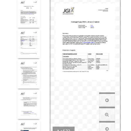
1
of
32