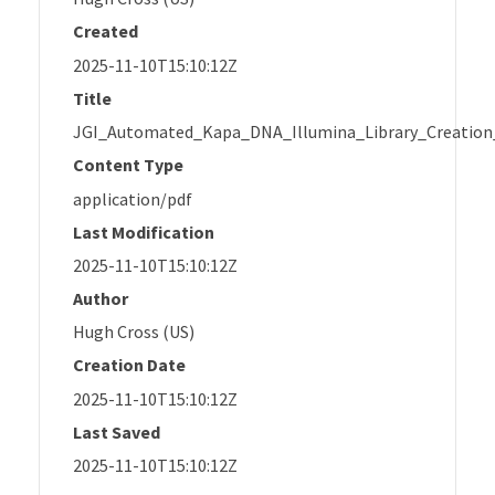
Created
2025-11-10T15:10:12Z
Title
JGI_Automated_Kapa_DNA_Illumina_Library_Creation
Content Type
application/pdf
Last Modification
2025-11-10T15:10:12Z
Author
Hugh Cross (US)
Creation Date
2025-11-10T15:10:12Z
Last Saved
2025-11-10T15:10:12Z