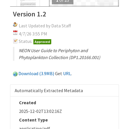
Version 1.2
Last Updated by Data Staff
4/7/26 3:55 PM
Status:
Approved
NEON User Guide to Periphyton and
Phytoplankton Collection (DP1.20166.001)
Download (3.9MB)
Get
URL
.
Automatically Extracted Metadata
Created
2025-12-02T13:02:16Z
Content Type
application/pdf