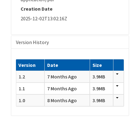
Creation Date
2025-12-02T13:02:16Z
Version History
Version
Date
Size
1.2
7 Months Ago
3.9MB
1.1
7 Months Ago
3.9MB
1.0
8 Months Ago
3.9MB