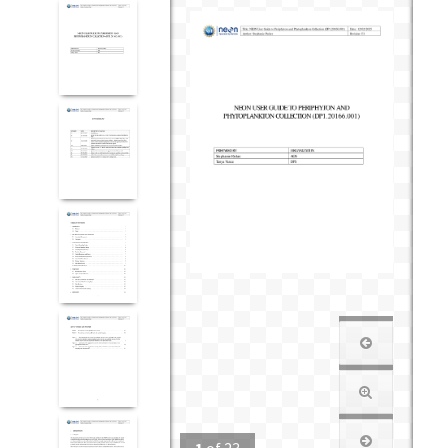
1
of
23