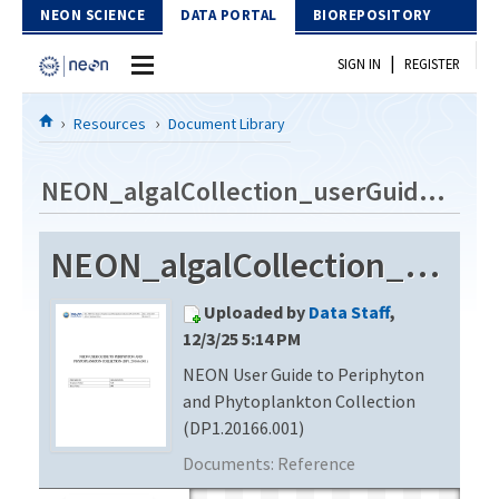
Skip to Content
NEON SCIENCE
DATA PORTAL
BIOREPOSITORY
|
SIGN IN
REGISTER
Home
Resources
Document Library
Data Portal
NEON_algalCollection_userGuide_vF1
Download Data
NEON_algalCollection_userGuide_vF1
EXPLORE DATA PRODUCTS
Resources
Uploaded by
Data Staff
,
API
DOCUMENT LIBRARY
12/3/25 5:14 PM
PROTOTYPE DATA
NEON User Guide to Periphyton
DATA AVAILABILITY CHART
and Phytoplankton Collection
MEGAPIT INFORMATION
(DP1.20166.001)
Documents:
Reference
Contact Us