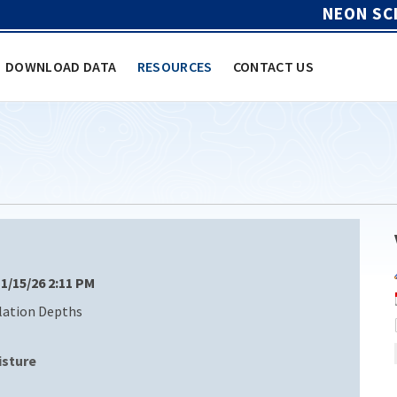
NEON SC
DOWNLOAD DATA
RESOURCES
CONTACT US
 1/15/26 2:11 PM
llation Depths
isture