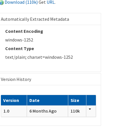
Download (110k)
Get
URL
.
Automatically Extracted Metadata
Content Encoding
windows-1252
Content Type
text/plain; charset=windows-1252
Version History
Version
Date
Size
1.0
6 Months Ago
110k