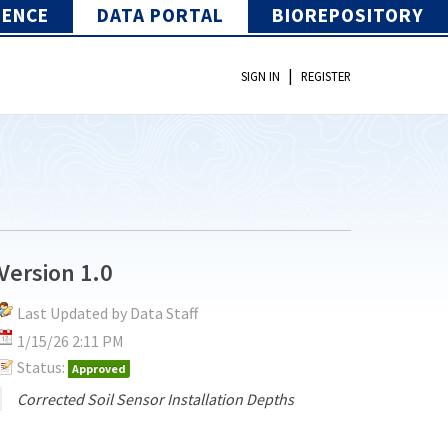
IENCE
DATA PORTAL
BIOREPOSITORY
|
SIGN IN
REGISTER
Version 1.0
Last Updated by Data Staff
1/15/26 2:11 PM
Status:
Approved
Corrected Soil Sensor Installation Depths