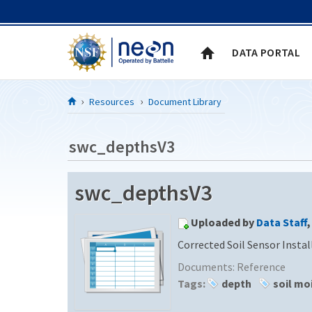
Skip to Content
DATA PORTAL
Resources
Document Library
swc_depthsV3
swc_depthsV3
Uploaded by
Data Staff
,
Corrected Soil Sensor Insta
Documents:
Reference
Tags:
depth
soil mo