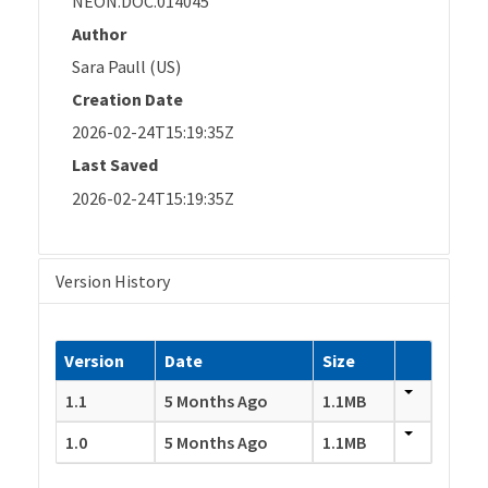
NEON.DOC.014045
Author
Sara Paull (US)
Creation Date
2026-02-24T15:19:35Z
Last Saved
2026-02-24T15:19:35Z
Version History
Version
Date
Size
1.1
5 Months Ago
1.1MB
1.0
5 Months Ago
1.1MB