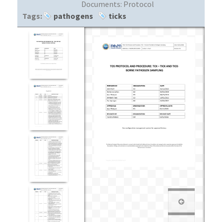
Documents:
Protocol
Tags:
pathogens
ticks