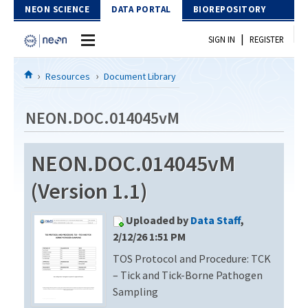
Skip to Content
NEON SCIENCE
DATA PORTAL
BIOREPOSITORY
|
SIGN IN
REGISTER
Home
Resources
Document Library
Data Portal
NEON.DOC.014045vM
Download Data
NEON.DOC.014045vM
EXPLORE DATA PRODUCTS
Resources
(Version 1.1)
API
DOCUMENT LIBRARY
Uploaded by
Data Staff
,
PROTOTYPE DATA
DATA AVAILABILITY CHART
2/12/26 1:51 PM
TOS Protocol and Procedure: TCK
MEGAPIT INFORMATION
– Tick and Tick-Borne Pathogen
Contact Us
Sampling