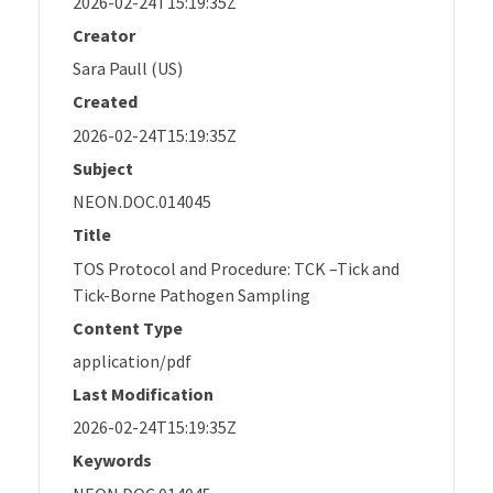
2026-02-24T15:19:35Z
Creator
Sara Paull (US)
Created
2026-02-24T15:19:35Z
Subject
NEON.DOC.014045
Title
TOS Protocol and Procedure: TCK –Tick and
Tick-Borne Pathogen Sampling
Content Type
application/pdf
Last Modification
2026-02-24T15:19:35Z
Keywords