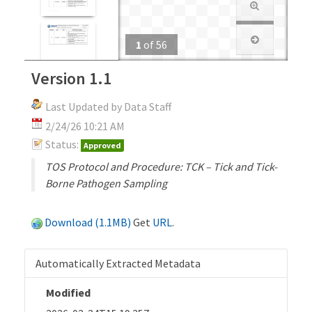
1
of
56
Version 1.1
Last Updated by Data Staff
2/24/26 10:21 AM
Status:
Approved
TOS Protocol and Procedure: TCK – Tick and Tick-
Borne Pathogen Sampling
Download (1.1MB)
Get
URL
.
Automatically Extracted Metadata
Modified